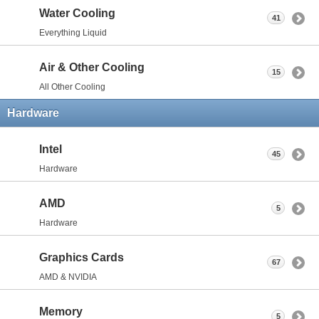
Water Cooling
41
Everything Liquid
Air & Other Cooling
15
All Other Cooling
Hardware
Intel
45
Hardware
AMD
5
Hardware
Graphics Cards
67
AMD & NVIDIA
Memory
5