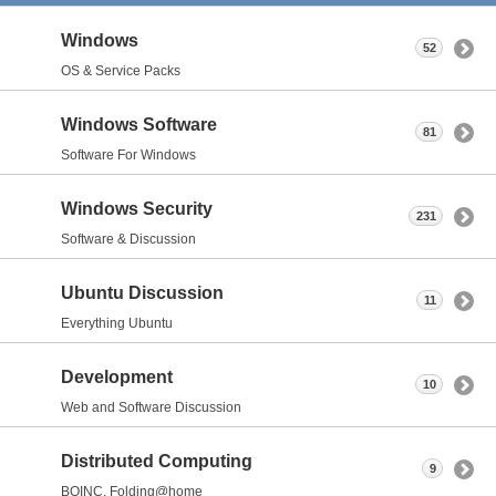
Windows
52
OS & Service Packs
Windows Software
81
Software For Windows
Windows Security
231
Software & Discussion
Ubuntu Discussion
11
Everything Ubuntu
Development
10
Web and Software Discussion
Distributed Computing
9
BOINC, Folding@home