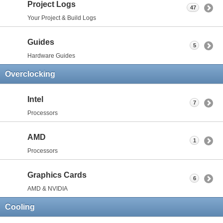
Project Logs
47
Your Project & Build Logs
Guides
5
Hardware Guides
Overclocking
Intel
7
Processors
AMD
1
Processors
Graphics Cards
6
AMD & NVIDIA
Cooling