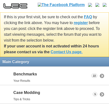
If this is your first visit, be sure to check out the
FAQ
by
clicking the link above. You may have to
register
before
you can post: click the register link above to proceed. To
start viewing messages, select the forum that you want to
visit from the selection below.
If your user account is not activated within 24 hours
please contact us via the
Contact Us page.
Main Category
Benchmarks
22
Your Results
Case Modding
5
Tips & Tricks