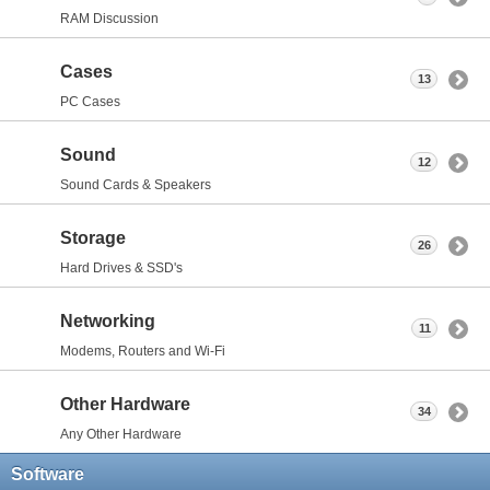
RAM Discussion
Cases
13
PC Cases
Sound
12
Sound Cards & Speakers
Storage
26
Hard Drives & SSD's
Networking
11
Modems, Routers and Wi-Fi
Other Hardware
34
Any Other Hardware
Software