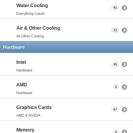
Water Cooling
41
Everything Liquid
Air & Other Cooling
15
All Other Cooling
Hardware
Intel
45
Hardware
AMD
5
Hardware
Graphics Cards
67
AMD & NVIDIA
Memory
5