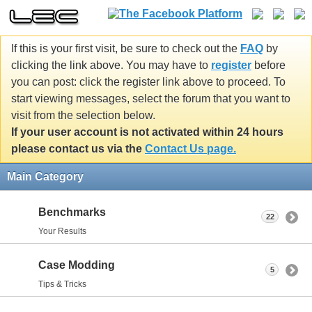
If this is your first visit, be sure to check out the
FAQ
by
clicking the link above. You may have to
register
before
you can post: click the register link above to proceed. To
start viewing messages, select the forum that you want to
visit from the selection below.
If your user account is not activated within 24 hours
please contact us via the
Contact Us page.
Main Category
Benchmarks
22
Your Results
Case Modding
5
Tips & Tricks