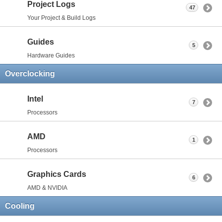
Project Logs
47
Your Project & Build Logs
Guides
5
Hardware Guides
Overclocking
Intel
7
Processors
AMD
1
Processors
Graphics Cards
6
AMD & NVIDIA
Cooling