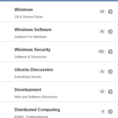
Windows
52
OS & Service Packs
Windows Software
81
Software For Windows
Windows Security
231
Software & Discussion
Ubuntu Discussion
11
Everything Ubuntu
Development
10
Web and Software Discussion
Distributed Computing
9
BOINC, Folding@home