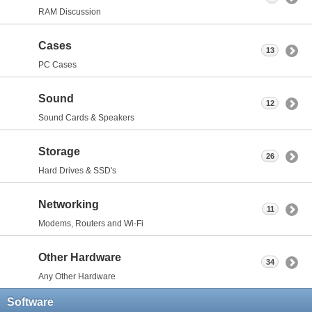
RAM Discussion
Cases
13
PC Cases
Sound
12
Sound Cards & Speakers
Storage
26
Hard Drives & SSD's
Networking
11
Modems, Routers and Wi-Fi
Other Hardware
34
Any Other Hardware
Software