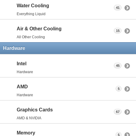
Water Cooling
41
Everything Liquid
Air & Other Cooling
15
All Other Cooling
Hardware
Intel
45
Hardware
AMD
5
Hardware
Graphics Cards
67
AMD & NVIDIA
Memory
5