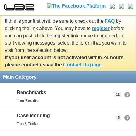
If this is your first visit, be sure to check out the
FAQ
by
clicking the link above. You may have to
register
before
you can post: click the register link above to proceed. To
start viewing messages, select the forum that you want to
visit from the selection below.
If your user account is not activated within 24 hours
please contact us via the
Contact Us page.
Main Category
Benchmarks
22
Your Results
Case Modding
5
Tips & Tricks