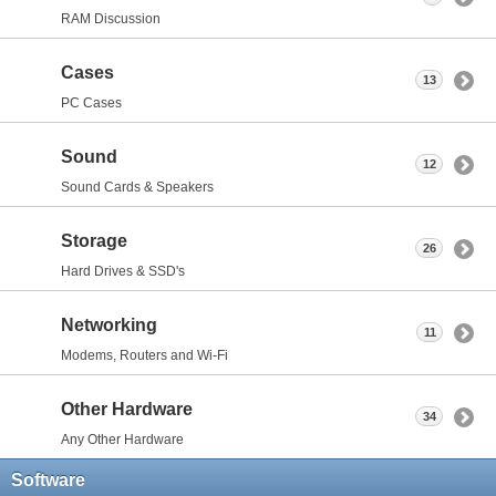
RAM Discussion
Cases
13
PC Cases
Sound
12
Sound Cards & Speakers
Storage
26
Hard Drives & SSD's
Networking
11
Modems, Routers and Wi-Fi
Other Hardware
34
Any Other Hardware
Software