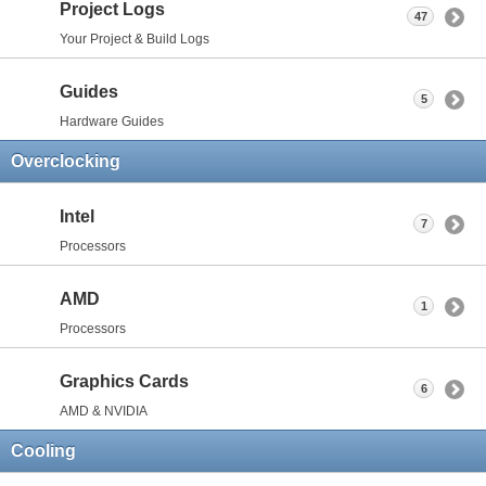
Project Logs
47
Your Project & Build Logs
Guides
5
Hardware Guides
Overclocking
Intel
7
Processors
AMD
1
Processors
Graphics Cards
6
AMD & NVIDIA
Cooling