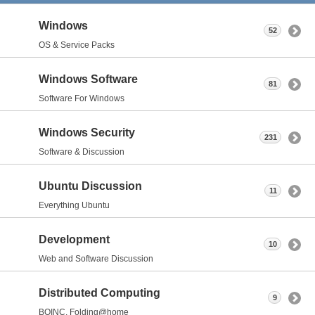
Windows
52
OS & Service Packs
Windows Software
81
Software For Windows
Windows Security
231
Software & Discussion
Ubuntu Discussion
11
Everything Ubuntu
Development
10
Web and Software Discussion
Distributed Computing
9
BOINC, Folding@home