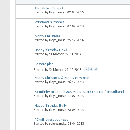
The Sticker Project
Started by
Lloyd_mcse
, 02-03-2016
Windows 8 Phones
Started by
Lloyd_mcse
, 07-02-2013
Merry Christmas
Started by
Lloyd_mcse
, 25-12-2014
Happy birthday Lloyd
Started by
Ya Mother
, 27-11-2014
Camera pics
1
2
3
Started by
Ya Mother
, 29-12-2013
Merry Christmas & Happy New Year
Started by
Lloyd_mcse
, 26-12-2013
BT Infinity to launch 300Mbps "supercharged" broadband
Started by
Lloyd_mcse
, 11-07-2013
Happy Birthday Bully
Started by
Lloyd_mcse
, 23-06-2013
PC will guess your age
Started by
solongandty
, 23-04-2013