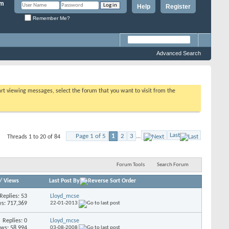
Help
Register
Remember Me?
Advanced Search
tart viewing messages, select the forum that you want to visit from the
Last
Page 1 of 5
1
2
3
...
Threads 1 to 20 of 84
Forum Tools
Search Forum
/
Views
Last Post By
Replies: 53
Lloyd_mcse
s: 717,369
22-01-2013
Replies: 0
Lloyd_mcse
ews: 58,994
03-08-2008