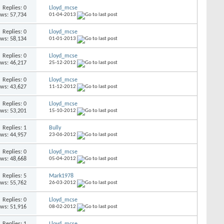
Replies: 0
Lloyd_mcse
ews: 57,734
01-04-2013
Replies: 0
Lloyd_mcse
ews: 58,134
01-01-2013
Replies: 0
Lloyd_mcse
ews: 46,217
25-12-2012
Replies: 0
Lloyd_mcse
ews: 43,627
11-12-2012
Replies: 0
Lloyd_mcse
ews: 53,201
15-10-2012
Replies: 1
Bully
ews: 44,957
23-06-2012
Replies: 0
Lloyd_mcse
ews: 48,668
05-04-2012
Replies: 5
Mark1978
ews: 55,762
26-03-2012
Replies: 0
Lloyd_mcse
ews: 51,916
08-02-2012
Replies: 1
Lloyd_mcse