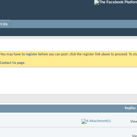
t Us
. You may have to
register
before you can post: click the register link above to proceed. To s
Contact Us page.
Replies
View
Vi