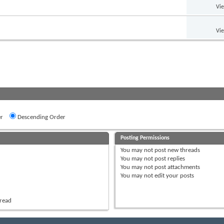
Vi
Vi
r
Descending Order
Posting Permissions
You
may not
post new threads
You
may not
post replies
You
may not
post attachments
You
may not
edit your posts
hread