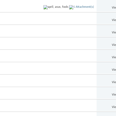
Vi
Vi
Vi
Vi
Vi
Vi
Vi
Vi
Vi