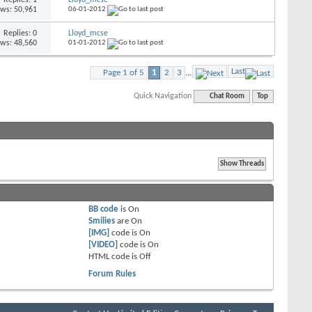
ews: 50,961
06-01-2012
Replies: 0
Lloyd_mcse
ews: 48,560
01-01-2012
Last
Page 1 of 5
1
2
3
...
Quick Navigation
Chat Room
Top
BB code
is
On
Smilies
are
On
[IMG]
code is
On
[VIDEO]
code is
On
HTML code is
Off
Forum Rules