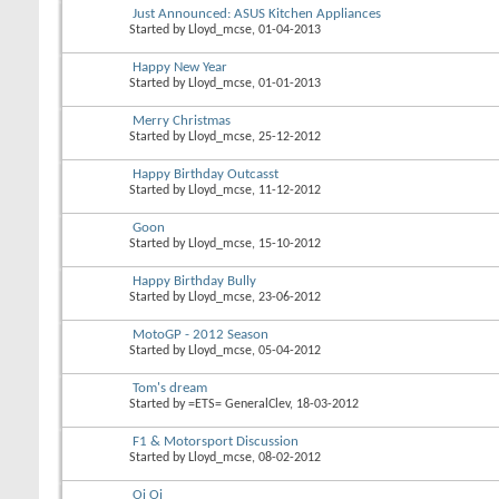
Just Announced: ASUS Kitchen Appliances
Started by
Lloyd_mcse
, 01-04-2013
Happy New Year
Started by
Lloyd_mcse
, 01-01-2013
Merry Christmas
Started by
Lloyd_mcse
, 25-12-2012
Happy Birthday Outcasst
Started by
Lloyd_mcse
, 11-12-2012
Goon
Started by
Lloyd_mcse
, 15-10-2012
Happy Birthday Bully
Started by
Lloyd_mcse
, 23-06-2012
MotoGP - 2012 Season
Started by
Lloyd_mcse
, 05-04-2012
Tom's dream
Started by
=ETS= GeneralClev
, 18-03-2012
F1 & Motorsport Discussion
Started by
Lloyd_mcse
, 08-02-2012
Oi Oi