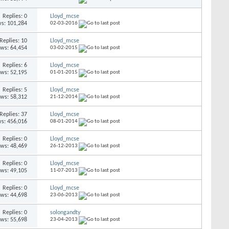
Replies: 0
Lloyd_mcse
s: 101,284
02-03-2016
Replies: 10
Lloyd_mcse
ews: 64,454
03-02-2015
Replies: 6
Lloyd_mcse
ews: 52,195
01-01-2015
Replies: 5
Lloyd_mcse
ews: 58,312
21-12-2014
Replies: 37
Lloyd_mcse
s: 456,016
08-01-2014
Replies: 0
Lloyd_mcse
ews: 48,469
26-12-2013
Replies: 0
Lloyd_mcse
ews: 49,105
11-07-2013
Replies: 0
Lloyd_mcse
ews: 44,698
23-06-2013
Replies: 0
solongandty
ews: 55,698
23-04-2013