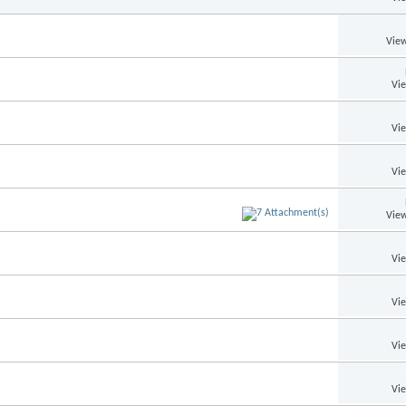
View
Vi
Vi
Vi
View
Vi
Vi
Vi
Vi