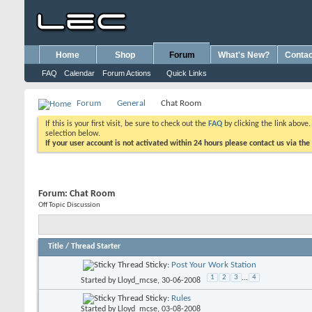
Home
Shop
Forum
What's New?
Contac
FAQ
Calendar
Forum Actions
Quick Links
Forum
General
Chat Room
If this is your first visit, be sure to check out the
FAQ
by clicking the link above
selection below.
If your user account is not activated within 24 hours please contact us via the
Forum:
Chat Room
Off Topic Discussion
Title
/
Thread Starter
Sticky:
Post Your Work Station
1
2
3
...
4
Started by
Lloyd_mcse
, 30-06-2008
Sticky:
Rules
Started by
Lloyd_mcse
, 03-08-2008