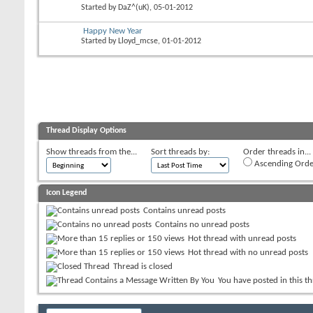
Started by
DaZ^(uK)
, 05-01-2012
Happy New Year
Started by
Lloyd_mcse
, 01-01-2012
Thread Display Options
Show threads from the...
Sort threads by:
Order threads in...
Ascending Orde
Icon Legend
Contains unread posts
Contains no unread posts
Hot thread with unread posts
Hot thread with no unread posts
Thread is closed
You have posted in this t