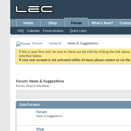
Home
Shop
Forum
What's New?
Contac
FAQ
Calendar
Forum Actions
Quick Links
Forum
General
News & Suggestions
If this is your first visit, be sure to check out the
FAQ
by clicking the link above
selection below.
If your user account is not activated within 24 hours please contact us via the
Forum:
News & Suggestions
Forum, Shop & Site News
Sub-Forums
Forum
News & Suggestions
Shop