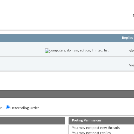
Replies
Vi
Vi
r
Descending Order
Posting Permissions
You
may not
post new threads
You
may not
post replies