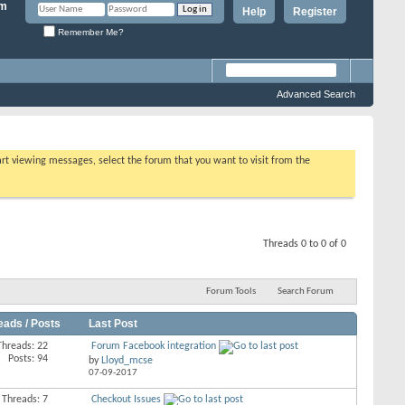
Help
Register
Remember Me?
Advanced Search
tart viewing messages, select the forum that you want to visit from the
Threads 0 to 0 of 0
Forum Tools
Search Forum
eads / Posts
Last Post
Threads: 22
Forum Facebook integration
Posts: 94
by
Lloyd_mcse
07-09-2017
Threads: 7
Checkout Issues