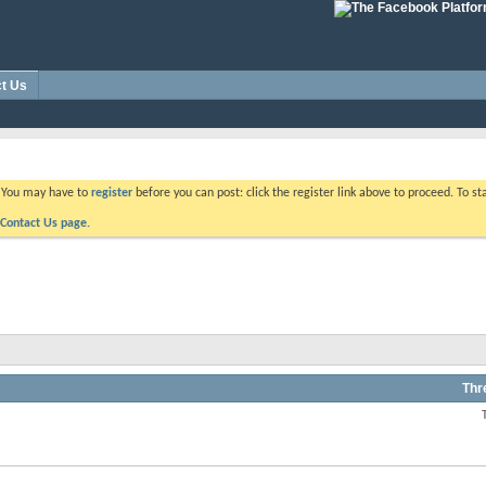
t Us
. You may have to
register
before you can post: click the register link above to proceed. To s
Contact Us page.
Thr