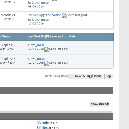
Posts: 57
by
Lloyd_mcse
08-06-2014
Threads: 21
Server Upgrade Notice
Posts: 85
by
Lloyd_mcse
13-02-2016
/
Views
Last Post By
Replies: 2
Lloyd_mcse
ews: 54,970
13-04-2010
Replies: 3
Lloyd_mcse
ews: 56,633
12-07-2008
Quick Navigation
News & Suggestions
Top
BB code
is
On
Smilies
are
On