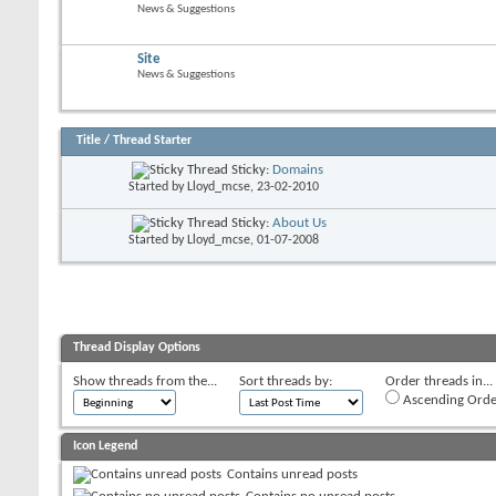
News & Suggestions
Site
News & Suggestions
Title
/
Thread Starter
Sticky:
Domains
Started by
Lloyd_mcse
, 23-02-2010
Sticky:
About Us
Started by
Lloyd_mcse
, 01-07-2008
Thread Display Options
Show threads from the...
Sort threads by:
Order threads in...
Ascending Orde
Icon Legend
Contains unread posts