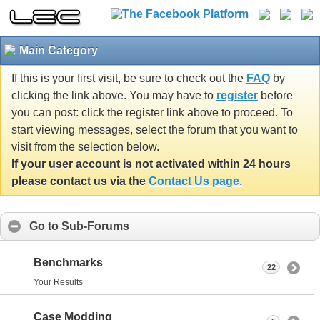
Main Category
If this is your first visit, be sure to check out the
FAQ
by
clicking the link above. You may have to
register
before
you can post: click the register link above to proceed. To
start viewing messages, select the forum that you want to
visit from the selection below.
If your user account is not activated within 24 hours
please contact us via the
Contact Us page.
Go to Sub-Forums
Benchmarks
22
Your Results
Case Modding