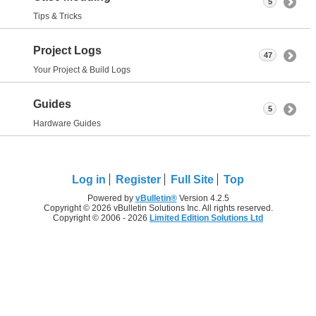
5
Tips & Tricks
Project Logs
47
Your Project & Build Logs
Guides
5
Hardware Guides
Log in
Register
Full Site
Top
Powered by
vBulletin®
Version 4.2.5
Copyright © 2026 vBulletin Solutions Inc. All rights reserved.
Copyright © 2006 - 2026
Limited Edition Solutions Ltd