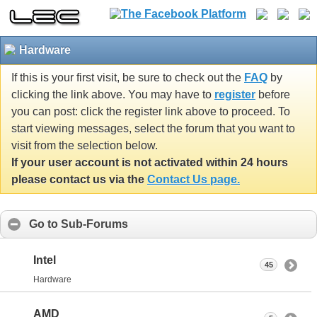
Hardware
If this is your first visit, be sure to check out the
FAQ
by
clicking the link above. You may have to
register
before
you can post: click the register link above to proceed. To
start viewing messages, select the forum that you want to
visit from the selection below.
If your user account is not activated within 24 hours
please contact us via the
Contact Us page.
Go to Sub-Forums
Intel
45
Hardware
AMD