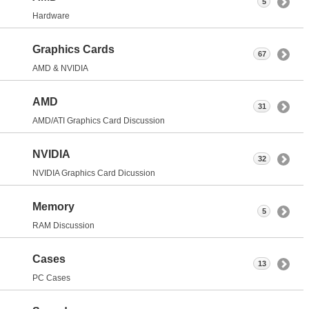
5
Hardware
Graphics Cards
67
AMD & NVIDIA
AMD
31
AMD/ATI Graphics Card Discussion
NVIDIA
32
NVIDIA Graphics Card Dicussion
Memory
5
RAM Discussion
Cases
13
PC Cases