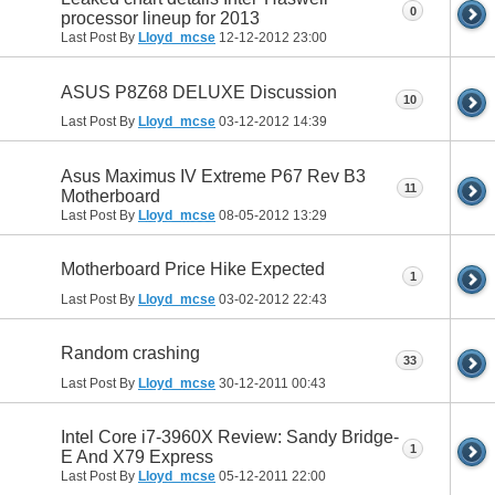
0
processor lineup for 2013
Last Post By
Lloyd_mcse
12-12-2012
23:00
ASUS P8Z68 DELUXE Discussion
10
Last Post By
Lloyd_mcse
03-12-2012
14:39
Asus Maximus IV Extreme P67 Rev B3
11
Motherboard
Last Post By
Lloyd_mcse
08-05-2012
13:29
Motherboard Price Hike Expected
1
Last Post By
Lloyd_mcse
03-02-2012
22:43
Random crashing
33
Last Post By
Lloyd_mcse
30-12-2011
00:43
Intel Core i7-3960X Review: Sandy Bridge-
1
E And X79 Express
Last Post By
Lloyd_mcse
05-12-2011
22:00