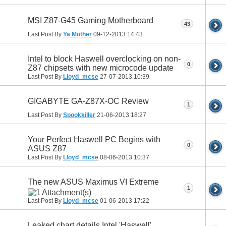
MSI Z87-G45 Gaming Motherboard
43
Last Post By
Ya Mother
09-12-2013
14:43
Intel to block Haswell overclocking on non-
0
Z87 chipsets with new microcode update
Last Post By
Lloyd_mcse
27-07-2013
10:39
GIGABYTE GA-Z87X-OC Review
1
Last Post By
Spookkiller
21-06-2013
18:27
Your Perfect Haswell PC Begins with
0
ASUS Z87
Last Post By
Lloyd_mcse
08-06-2013
10:37
The new ASUS Maximus VI Extreme
1
Last Post By
Lloyd_mcse
01-06-2013
17:22
Leaked chart details Intel 'Haswell'