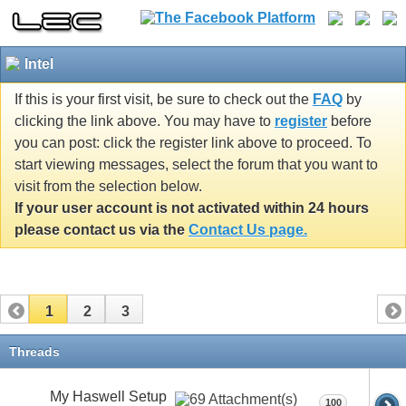
Intel
If this is your first visit, be sure to check out the
FAQ
by
clicking the link above. You may have to
register
before
you can post: click the register link above to proceed. To
start viewing messages, select the forum that you want to
visit from the selection below.
If your user account is not activated within 24 hours
please contact us via the
Contact Us page.
1
2
3
Threads
My Haswell Setup
100