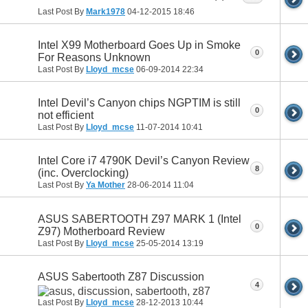
Last Post By
Mark1978
04-12-2015
18:46
Intel X99 Motherboard Goes Up in Smoke
0
For Reasons Unknown
Last Post By
Lloyd_mcse
06-09-2014
22:34
Intel Devil’s Canyon chips NGPTIM is still
0
not efficient
Last Post By
Lloyd_mcse
11-07-2014
10:41
Intel Core i7 4790K Devil’s Canyon Review
8
(inc. Overclocking)
Last Post By
Ya Mother
28-06-2014
11:04
ASUS SABERTOOTH Z97 MARK 1 (Intel
0
Z97) Motherboard Review
Last Post By
Lloyd_mcse
25-05-2014
13:19
ASUS Sabertooth Z87 Discussion
4
Last Post By
Lloyd_mcse
28-12-2013
10:44