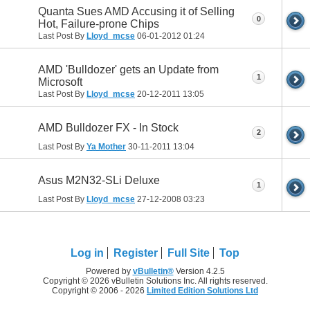
Quanta Sues AMD Accusing it of Selling
0
Hot, Failure-prone Chips
Last Post By
Lloyd_mcse
06-01-2012
01:24
AMD 'Bulldozer' gets an Update from
1
Microsoft
Last Post By
Lloyd_mcse
20-12-2011
13:05
AMD Bulldozer FX - In Stock
2
Last Post By
Ya Mother
30-11-2011
13:04
Asus M2N32-SLi Deluxe
1
Last Post By
Lloyd_mcse
27-12-2008
03:23
Log in
Register
Full Site
Top
Powered by
vBulletin®
Version 4.2.5
Copyright © 2026 vBulletin Solutions Inc. All rights reserved.
Copyright © 2006 - 2026
Limited Edition Solutions Ltd