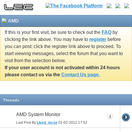
AMD
If this is your first visit, be sure to check out the
FAQ
by
clicking the link above. You may have to
register
before
you can post: click the register link above to proceed. To
start viewing messages, select the forum that you want to
visit from the selection below.
If your user account is not activated within 24 hours
please contact us via the
Contact Us page.
Threads
AMD System Monitor
1
Last Post By
Lloyd_mcse
01-02-2012
17:52