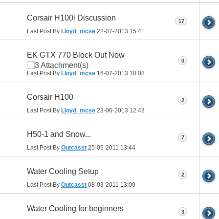
Corsair H100i Discussion
17
Last Post By
Lloyd_mcse
22-07-2013
15:41
EK GTX 770 Block Out Now
0
Last Post By
Lloyd_mcse
16-07-2013
10:08
Corsair H100
2
Last Post By
Lloyd_mcse
23-06-2013
12:43
H50-1 and Snow...
7
Last Post By
Outcasst
25-05-2011
13:44
Water Cooling Setup
2
Last Post By
Outcasst
08-03-2011
13:09
Water Cooling for beginners
3