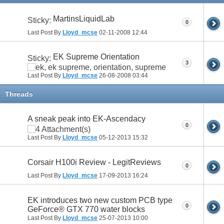
MartinsLiquidLab
Sticky:
0
Last Post By
Lloyd_mcse
02-11-2008
12:44
EK Supreme Orientation
Sticky:
3
Last Post By
Lloyd_mcse
26-08-2008
03:44
Threads
A sneak peak into EK-Ascendacy
0
Last Post By
Lloyd_mcse
05-12-2013
15:32
Corsair H100i Review - LegitReviews
0
Last Post By
Lloyd_mcse
17-09-2013
16:24
EK introduces two new custom PCB type
0
GeForce® GTX 770 water blocks
Last Post By
Lloyd_mcse
25-07-2013
10:00