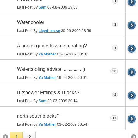
1
Last Post By
Sam
07-08-2009
19:35
Water cooler
1
Last Post By
Lloyd_mcse
30-06-2009
18:59
A noobs guide to water cooling?
1
Last Post By
Ya Mother
02-06-2009
08:18
Watercooling advice ............... :)
58
Last Post By
Ya Mother
19-04-2009
00:01
Bitspower Fittings & Blocks?
2
Last Post By
Sam
20-03-2009
20:14
north south blocks?
17
Last Post By
Ya Mother
03-02-2009
08:54
1
2