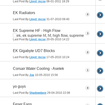
Last Post By
Lloyd_mcse
06-01-2011
18:29
EK Radiators
0
Last Post By
Lloyd_mcse
31-07-2010
09:40
EK Supreme HF - High Flow
3
Last Post By
Lloyd_mcse
20-05-2010
14:22
EK Gigabyte UD7 Blocks
0
Last Post By
Lloyd_mcse
17-05-2010
10:24
Corsair Water Cooling - Asetek
1
Last Post By
Joe
10-05-2010
15:56
yo guys
0
Last Post By
Shadowdave
29-04-2010
22:08
Feser Fans