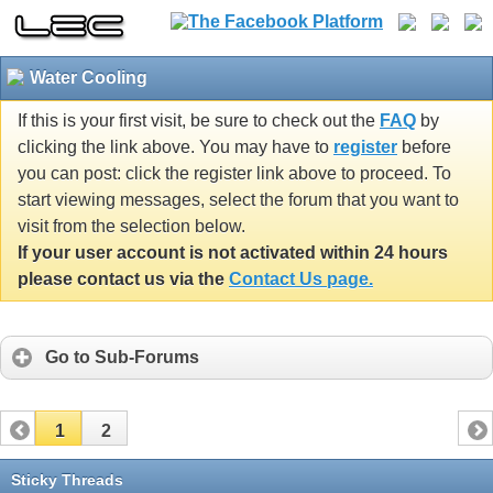
Water Cooling
If this is your first visit, be sure to check out the
FAQ
by
clicking the link above. You may have to
register
before
you can post: click the register link above to proceed. To
start viewing messages, select the forum that you want to
visit from the selection below.
If your user account is not activated within 24 hours
please contact us via the
Contact Us page.
Go to Sub-Forums
1
2
Sticky Threads