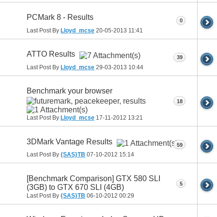
PCMark 8 - Results
0
Last Post By
Lloyd_mcse
20-05-2013
11:41
ATTO Results
39
Last Post By
Lloyd_mcse
29-03-2013
10:44
Benchmark your browser
18
Last Post By
Lloyd_mcse
17-11-2012
13:21
3DMark Vantage Results
59
Last Post By
{SAS}TB
07-10-2012
15:14
[Benchmark Comparison] GTX 580 SLI
5
(3GB) to GTX 670 SLI (4GB)
Last Post By
{SAS}TB
06-10-2012
00:29