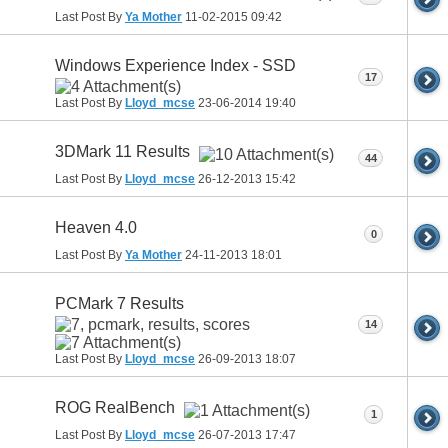
Last Post By
Ya Mother
11-02-2015
09:42
Windows Experience Index - SSD
17
Last Post By
Lloyd_mcse
23-06-2014
19:40
3DMark 11 Results
44
Last Post By
Lloyd_mcse
26-12-2013
15:42
Heaven 4.0
0
Last Post By
Ya Mother
24-11-2013
18:01
PCMark 7 Results
14
Last Post By
Lloyd_mcse
26-09-2013
18:07
ROG RealBench
1
Last Post By
Lloyd_mcse
26-07-2013
17:47