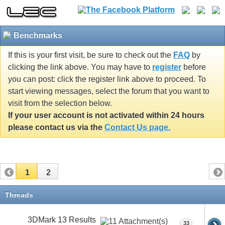
Benchmarks
If this is your first visit, be sure to check out the
FAQ
by
clicking the link above. You may have to
register
before
you can post: click the register link above to proceed. To
start viewing messages, select the forum that you want to
visit from the selection below.
If your user account is not activated within 24 hours
please contact us via the
Contact Us page.
1
2
Threads
3DMark 13 Results
33