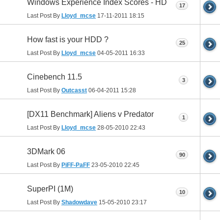
Windows Experience Index Scores - HD
17
Last Post By
Lloyd_mcse
17-11-2011
18:15
How fast is your HDD ?
25
Last Post By
Lloyd_mcse
04-05-2011
16:33
Cinebench 11.5
3
Last Post By
Outcasst
06-04-2011
15:28
[DX11 Benchmark] Aliens v Predator
1
Last Post By
Lloyd_mcse
28-05-2010
22:43
3DMark 06
90
Last Post By
PiFF-PaFF
23-05-2010
22:45
SuperPI (1M)
10
Last Post By
Shadowdave
15-05-2010
23:17