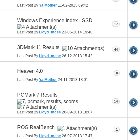
Last Post By
Ya Mother
11-02-2015
09:42
Windows Experience Index - SSD
17
Last Post By
Lloyd_mcse
23-06-2014
19:40
3DMark 11 Results
44
Last Post By
Lloyd_mcse
26-12-2013
15:42
Heaven 4.0
0
Last Post By
Ya Mother
24-11-2013
18:01
PCMark 7 Results
14
Last Post By
Lloyd_mcse
26-09-2013
18:07
ROG RealBench
1
Last Post By
Lloyd_mcse
26-07-2013
17:47