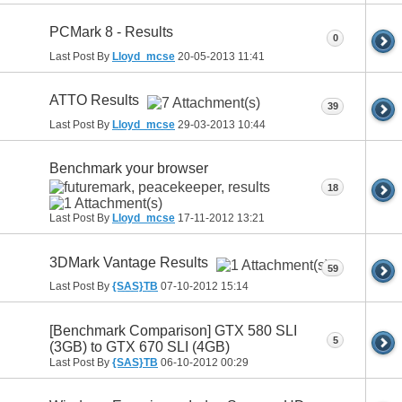
PCMark 8 - Results
0
Last Post By
Lloyd_mcse
20-05-2013
11:41
ATTO Results
39
Last Post By
Lloyd_mcse
29-03-2013
10:44
Benchmark your browser
18
Last Post By
Lloyd_mcse
17-11-2012
13:21
3DMark Vantage Results
59
Last Post By
{SAS}TB
07-10-2012
15:14
[Benchmark Comparison] GTX 580 SLI
5
(3GB) to GTX 670 SLI (4GB)
Last Post By
{SAS}TB
06-10-2012
00:29