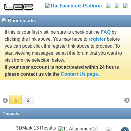
Benchmarks
If this is your first visit, be sure to check out the
FAQ
by
clicking the link above. You may have to
register
before
you can post: click the register link above to proceed. To
start viewing messages, select the forum that you want to
visit from the selection below.
If your user account is not activated within 24 hours
please contact us via the
Contact Us page.
1
2
Threads
3DMark 13 Results
33