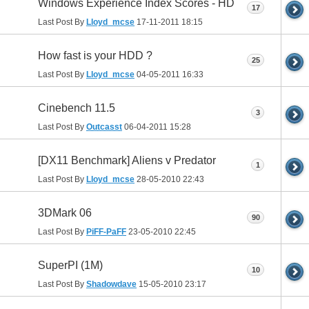
Windows Experience Index Scores - HD
17
Last Post By
Lloyd_mcse
17-11-2011
18:15
How fast is your HDD ?
25
Last Post By
Lloyd_mcse
04-05-2011
16:33
Cinebench 11.5
3
Last Post By
Outcasst
06-04-2011
15:28
[DX11 Benchmark] Aliens v Predator
1
Last Post By
Lloyd_mcse
28-05-2010
22:43
3DMark 06
90
Last Post By
PiFF-PaFF
23-05-2010
22:45
SuperPI (1M)
10
Last Post By
Shadowdave
15-05-2010
23:17