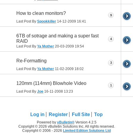
How to clean monitors?
9
Last Post By
Spookkiller
14-12-2009
16:41
6TB of sotrage and making a super fast
4
RAID
Last Post By
Ya Mother
20-03-2009
19:54
Re-Formatting
3
Last Post By
Ya Mother
11-02-2009
18:02
120mm (114mm) Blowhole Video
1
Last Post By
Joe
16-11-2008
13:23
Log in
Register
Full Site
Top
Powered by
vBulletin®
Version 4.2.5
Copyright © 2026 vBulletin Solutions Inc. All rights reserved.
Copyright © 2006 - 2026
Limited Edition Solutions Ltd