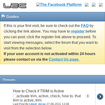
Guides
If this is your first visit, be sure to check out the
FAQ
by
clicking the link above. You may have to
register
before
you can post: click the register link above to proceed. To
start viewing messages, select the forum that you want to
visit from the selection below.
If your user account is not activated within 24 hours
please contact us via the
Contact Us page.
Threads
How to Check if TRIM is Active
3
Last Post By
Lloyd_mcse
27-06-2011
13:08