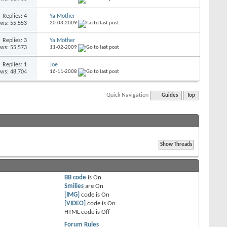
Replies: 4
Ya Mother
ews: 55,553
20-03-2009
Replies: 3
Ya Mother
ews: 55,573
11-02-2009
Replies: 1
Joe
ews: 48,704
16-11-2008
Quick Navigation
Guides
Top
BB code
is
On
Smilies
are
On
[IMG]
code is
On
[VIDEO]
code is
On
HTML code is
Off
Forum Rules