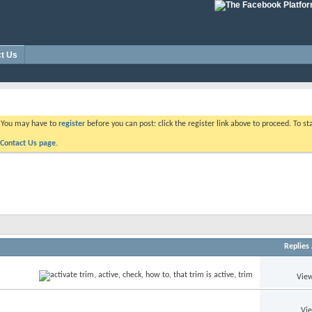
t Us
. You may have to
register
before you can post: click the register link above to proceed. To s
Contact Us page.
Replies
View
Vi