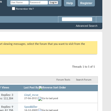
Help
Register
Remember Me?
Advanced Search
tart viewing messages, select the forum that you want to visit from the
Threads 1 to 5 of 5
Forum Tools
Search Forum
/
Views
Last Post By
Replies: 3
Lloyd_mcse
s: 111,304
27-06-2011
Replies: 9
Spookkiller
ews: 61,706
14-12-2009