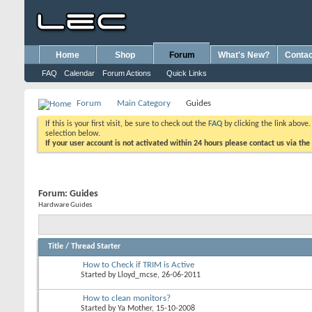
Home
Shop
Forum
What's New?
Contac
FAQ
Calendar
Forum Actions
Quick Links
Forum
Main Category
Guides
If this is your first visit, be sure to check out the
FAQ
by clicking the link above
selection below.
If your user account is not activated within 24 hours please contact us via the
Forum:
Guides
Hardware Guides
Title
/
Thread Starter
How to Check if TRIM is Active
Started by
Lloyd_mcse
, 26-06-2011
How to clean monitors?
Started by
Ya Mother
, 15-10-2008