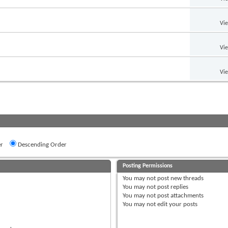
Vi
Vi
Vi
r
Descending Order
Posting Permissions
You
may not
post new threads
You
may not
post replies
You
may not
post attachments
You
may not
edit your posts