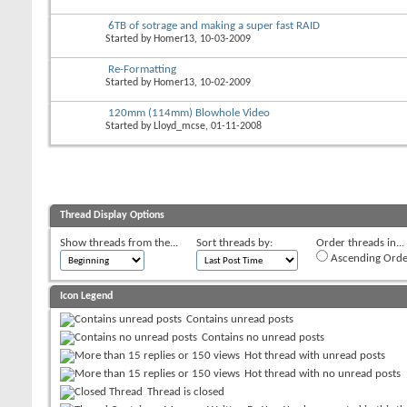
6TB of sotrage and making a super fast RAID
Started by
Homer13
, 10-03-2009
Re-Formatting
Started by
Homer13
, 10-02-2009
120mm (114mm) Blowhole Video
Started by
Lloyd_mcse
, 01-11-2008
Thread Display Options
Show threads from the...
Sort threads by:
Order threads in...
Ascending Orde
Icon Legend
Contains unread posts
Contains no unread posts
Hot thread with unread posts
Hot thread with no unread posts
Thread is closed