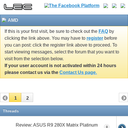
AMD
If this is your first visit, be sure to check out the
FAQ
by
clicking the link above. You may have to
register
before
you can post: click the register link above to proceed. To
start viewing messages, select the forum that you want to
visit from the selection below.
If your user account is not activated within 24 hours
please contact us via the
Contact Us page.
1
2
Threads
Review: ASUS R9 280X Matrix Platinum
0