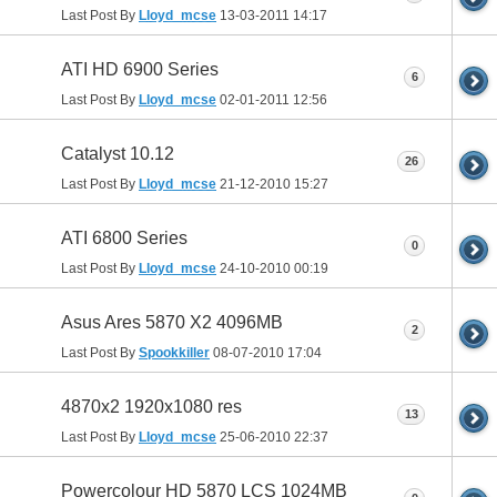
Last Post By
Lloyd_mcse
13-03-2011
14:17
ATI HD 6900 Series
6
Last Post By
Lloyd_mcse
02-01-2011
12:56
Catalyst 10.12
26
Last Post By
Lloyd_mcse
21-12-2010
15:27
ATI 6800 Series
0
Last Post By
Lloyd_mcse
24-10-2010
00:19
Asus Ares 5870 X2 4096MB
2
Last Post By
Spookkiller
08-07-2010
17:04
4870x2 1920x1080 res
13
Last Post By
Lloyd_mcse
25-06-2010
22:37
Powercolour HD 5870 LCS 1024MB