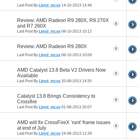
Last Post By
Lloyd_mcse
14-10-2013
14:46
Review: AMD Radeon R9 280X, R9 270X
0
and R7 260X
Last Post By
Lloyd_mcse
08-10-2013
10:12
Review: AMD Radeon R9 280X
0
Last Post By
Lloyd_mcse
08-10-2013
10:09
AMD Catalyst 13.8 Beta V2 Drivers Now
0
Available
Last Post By
Lloyd_mcse
20-08-2013
14:55
Catalyst 13.8 Brings Consistency to
0
Crossfire
Last Post By
Lloyd_mcse
01-08-2013
20:07
AMD will fix CrossFireX ‘runt’ frame issues
0
at end of July
Last Post By
Lloyd_mcse
24-06-2013
12:29