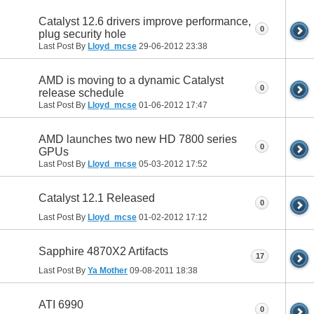
Catalyst 12.6 drivers improve performance,
0
plug security hole
Last Post By
Lloyd_mcse
29-06-2012
23:38
AMD is moving to a dynamic Catalyst
0
release schedule
Last Post By
Lloyd_mcse
01-06-2012
17:47
AMD launches two new HD 7800 series
0
GPUs
Last Post By
Lloyd_mcse
05-03-2012
17:52
Catalyst 12.1 Released
0
Last Post By
Lloyd_mcse
01-02-2012
17:12
Sapphire 4870X2 Artifacts
17
Last Post By
Ya Mother
09-08-2011
18:38
ATI 6990
0