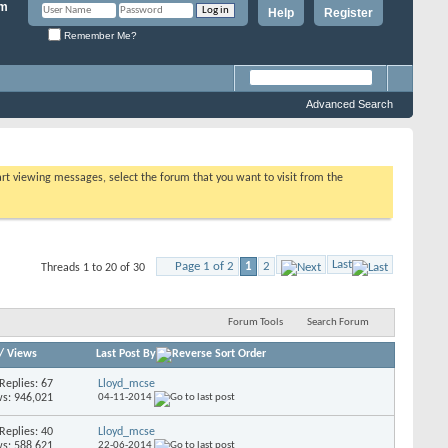
Help
Register
Remember Me?
Advanced Search
tart viewing messages, select the forum that you want to visit from the
Last
Page 1 of 2
1
2
Threads 1 to 20 of 30
Forum Tools
Search Forum
/
Views
Last Post By
Replies: 67
Lloyd_mcse
s: 946,021
04-11-2014
Replies: 40
Lloyd_mcse
s: 588,621
22-06-2014