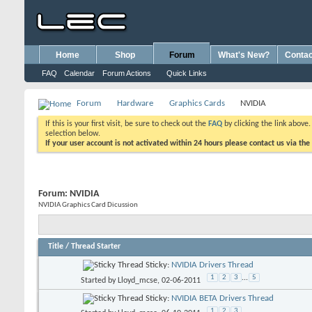
Home
Shop
Forum
What's New?
Contac
FAQ
Calendar
Forum Actions
Quick Links
Forum
Hardware
Graphics Cards
NVIDIA
If this is your first visit, be sure to check out the
FAQ
by clicking the link above
selection below.
If your user account is not activated within 24 hours please contact us via the
Forum:
NVIDIA
NVIDIA Graphics Card Dicussion
Title
/
Thread Starter
Sticky:
NVIDIA Drivers Thread
1
2
3
...
5
Started by
Lloyd_mcse
, 02-06-2011
Sticky:
NVIDIA BETA Drivers Thread
1
2
3