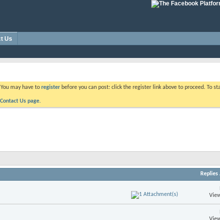
t Us
. You may have to
register
before you can post: click the register link above to proceed. To s
Contact Us page.
Replies
View
View