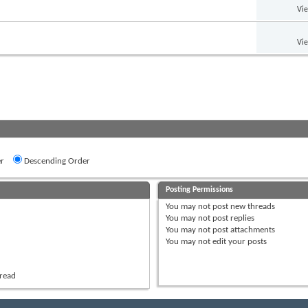
Vi
Vi
r
Descending Order
Posting Permissions
You
may not
post new threads
You
may not
post replies
You
may not
post attachments
You
may not
edit your posts
hread