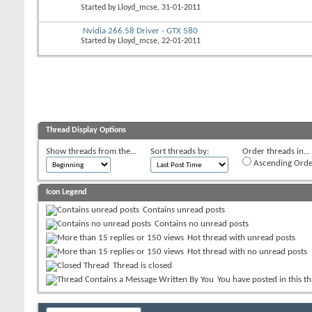
Started by
Lloyd_mcse
, 31-01-2011
Nvidia 266.58 Driver - GTX 580
Started by
Lloyd_mcse
, 22-01-2011
Thread Display Options
Show threads from the...
Sort threads by:
Order threads in...
Ascending Orde
Icon Legend
Contains unread posts
Contains no unread posts
Hot thread with unread posts
Hot thread with no unread posts
Thread is closed
You have posted in this t