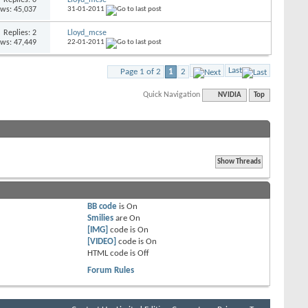
ews: 45,037
31-01-2011
Replies: 2
Lloyd_mcse
ews: 47,449
22-01-2011
Last
Page 1 of 2
1
2
Quick Navigation
NVIDIA
Top
BB code
is
On
Smilies
are
On
[IMG]
code is
On
[VIDEO]
code is
On
HTML code is
Off
Forum Rules