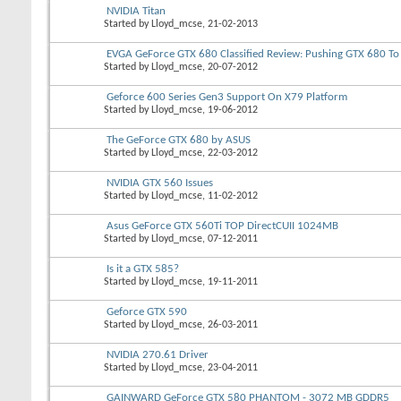
NVIDIA Titan
Started by
Lloyd_mcse
, 21-02-2013
EVGA GeForce GTX 680 Classified Review: Pushing GTX 680 To 
Started by
Lloyd_mcse
, 20-07-2012
Geforce 600 Series Gen3 Support On X79 Platform
Started by
Lloyd_mcse
, 19-06-2012
The GeForce GTX 680 by ASUS
Started by
Lloyd_mcse
, 22-03-2012
NVIDIA GTX 560 Issues
Started by
Lloyd_mcse
, 11-02-2012
Asus GeForce GTX 560Ti TOP DirectCUII 1024MB
Started by
Lloyd_mcse
, 07-12-2011
Is it a GTX 585?
Started by
Lloyd_mcse
, 19-11-2011
Geforce GTX 590
Started by
Lloyd_mcse
, 26-03-2011
NVIDIA 270.61 Driver
Started by
Lloyd_mcse
, 23-04-2011
GAINWARD GeForce GTX 580 PHANTOM - 3072 MB GDDR5