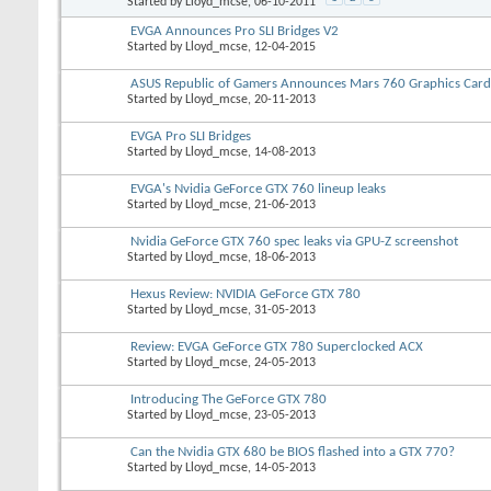
Started by
Lloyd_mcse
, 06-10-2011
EVGA Announces Pro SLI Bridges V2
Started by
Lloyd_mcse
, 12-04-2015
ASUS Republic of Gamers Announces Mars 760 Graphics Card
Started by
Lloyd_mcse
, 20-11-2013
EVGA Pro SLI Bridges
Started by
Lloyd_mcse
, 14-08-2013
EVGA's Nvidia GeForce GTX 760 lineup leaks
Started by
Lloyd_mcse
, 21-06-2013
Nvidia GeForce GTX 760 spec leaks via GPU-Z screenshot
Started by
Lloyd_mcse
, 18-06-2013
Hexus Review: NVIDIA GeForce GTX 780
Started by
Lloyd_mcse
, 31-05-2013
Review: EVGA GeForce GTX 780 Superclocked ACX
Started by
Lloyd_mcse
, 24-05-2013
Introducing The GeForce GTX 780
Started by
Lloyd_mcse
, 23-05-2013
Can the Nvidia GTX 680 be BIOS flashed into a GTX 770?
Started by
Lloyd_mcse
, 14-05-2013