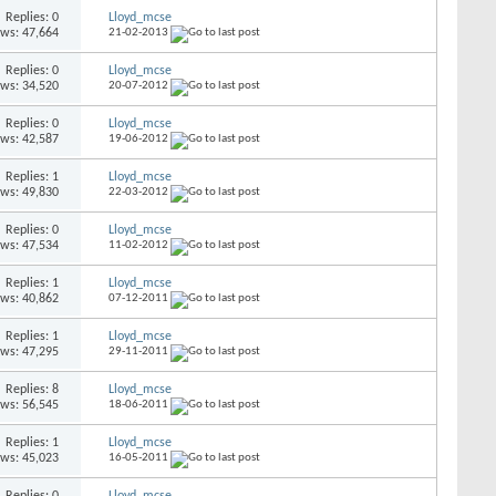
Replies: 0
Lloyd_mcse
ews: 47,664
21-02-2013
Replies: 0
Lloyd_mcse
ews: 34,520
20-07-2012
Replies: 0
Lloyd_mcse
ews: 42,587
19-06-2012
Replies: 1
Lloyd_mcse
ews: 49,830
22-03-2012
Replies: 0
Lloyd_mcse
ews: 47,534
11-02-2012
Replies: 1
Lloyd_mcse
ews: 40,862
07-12-2011
Replies: 1
Lloyd_mcse
ews: 47,295
29-11-2011
Replies: 8
Lloyd_mcse
ews: 56,545
18-06-2011
Replies: 1
Lloyd_mcse
ews: 45,023
16-05-2011
Replies: 0
Lloyd_mcse