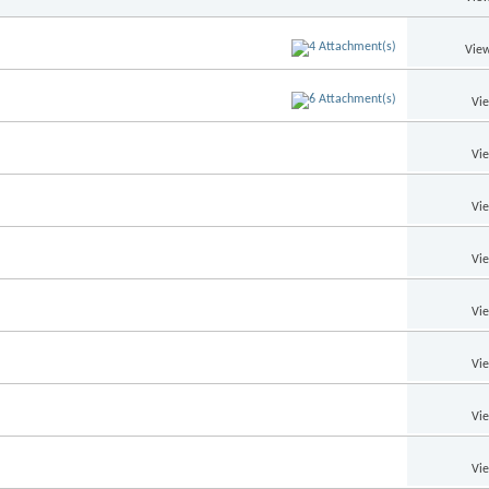
View
Vi
Vi
Vi
Vi
Vi
Vi
Vi
Vi