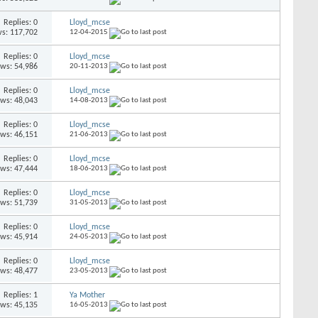
Replies: 0
Lloyd_mcse
s: 117,702
12-04-2015
Replies: 0
Lloyd_mcse
ews: 54,986
20-11-2013
Replies: 0
Lloyd_mcse
ews: 48,043
14-08-2013
Replies: 0
Lloyd_mcse
ews: 46,151
21-06-2013
Replies: 0
Lloyd_mcse
ews: 47,444
18-06-2013
Replies: 0
Lloyd_mcse
ews: 51,739
31-05-2013
Replies: 0
Lloyd_mcse
ews: 45,914
24-05-2013
Replies: 0
Lloyd_mcse
ews: 48,477
23-05-2013
Replies: 1
Ya Mother
ews: 45,135
16-05-2013