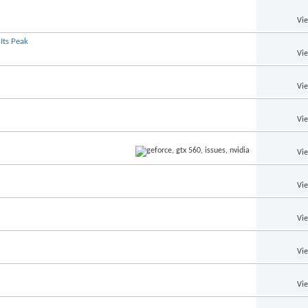
Vi
Its Peak
Vi
Vi
Vi
Vi
Vi
Vi
Vi
Vi