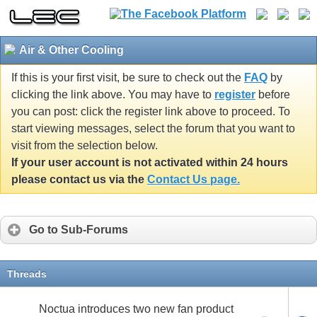
Air & Other Cooling
If this is your first visit, be sure to check out the
FAQ
by
clicking the link above. You may have to
register
before
you can post: click the register link above to proceed. To
start viewing messages, select the forum that you want to
visit from the selection below.
If your user account is not activated within 24 hours
please contact us via the
Contact Us page.
Go to Sub-Forums
Threads
Noctua introduces two new fan product