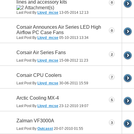
lines and accessory kits
0
Last Post By
Lloyd_mcse
13-05-2014
12:13
Corsair Announces Air Series LED High
0
Airflow PC Case Fans
Last Post By
Lloyd_mcse
05-10-2013
13:34
Corsair Air Series Fans
2
Last Post By
Lloyd_mcse
15-08-2012
11:23
Corsair CPU Coolers
7
Last Post By
Lloyd_mcse
30-06-2011
15:59
Arctic Cooling MX-4
5
Last Post By
Lloyd_mcse
23-12-2010
19:07
Zalman VF3000A
3
Last Post By
Outcasst
20-07-2010
01:55