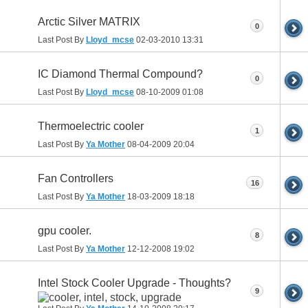
Arctic Silver MATRIX
0
Last Post By
Lloyd_mcse
02-03-2010
13:31
IC Diamond Thermal Compound?
0
Last Post By
Lloyd_mcse
08-10-2009
01:08
Thermoelectric cooler
1
Last Post By
Ya Mother
08-04-2009
20:04
Fan Controllers
16
Last Post By
Ya Mother
18-03-2009
18:18
gpu cooler.
8
Last Post By
Ya Mother
12-12-2008
19:02
Intel Stock Cooler Upgrade - Thoughts?
9