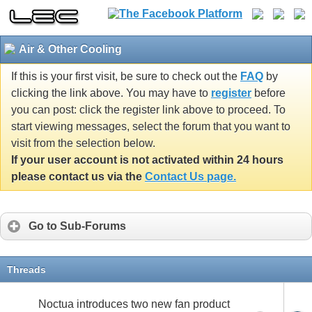
Air & Other Cooling
If this is your first visit, be sure to check out the
FAQ
by
clicking the link above. You may have to
register
before
you can post: click the register link above to proceed. To
start viewing messages, select the forum that you want to
visit from the selection below.
If your user account is not activated within 24 hours
please contact us via the
Contact Us page.
Go to Sub-Forums
Threads
Noctua introduces two new fan product