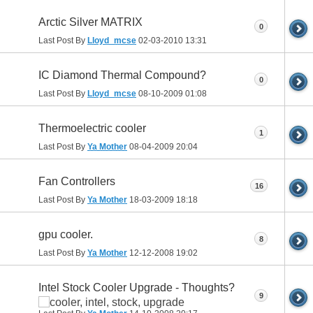
Arctic Silver MATRIX
0
Last Post By
Lloyd_mcse
02-03-2010
13:31
IC Diamond Thermal Compound?
0
Last Post By
Lloyd_mcse
08-10-2009
01:08
Thermoelectric cooler
1
Last Post By
Ya Mother
08-04-2009
20:04
Fan Controllers
16
Last Post By
Ya Mother
18-03-2009
18:18
gpu cooler.
8
Last Post By
Ya Mother
12-12-2008
19:02
Intel Stock Cooler Upgrade - Thoughts?
9