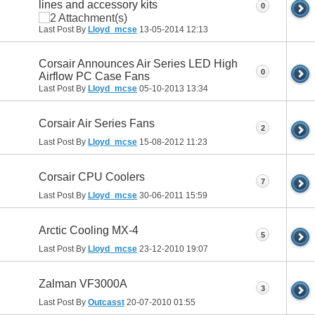
lines and accessory kits
0
Last Post By
Lloyd_mcse
13-05-2014
12:13
Corsair Announces Air Series LED High
0
Airflow PC Case Fans
Last Post By
Lloyd_mcse
05-10-2013
13:34
Corsair Air Series Fans
2
Last Post By
Lloyd_mcse
15-08-2012
11:23
Corsair CPU Coolers
7
Last Post By
Lloyd_mcse
30-06-2011
15:59
Arctic Cooling MX-4
5
Last Post By
Lloyd_mcse
23-12-2010
19:07
Zalman VF3000A
3
Last Post By
Outcasst
20-07-2010
01:55