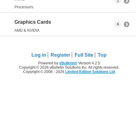
1
Processors
Graphics Cards
6
AMD & NVIDIA
Log in
Register
Full Site
Top
Powered by
vBulletin®
Version 4.2.5
Copyright © 2026 vBulletin Solutions Inc. All rights reserved.
Copyright © 2006 - 2026
Limited Edition Solutions Ltd