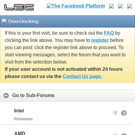
Overclocking
If this is your first visit, be sure to check out the
FAQ
by
clicking the link above. You may have to
register
before
you can post: click the register link above to proceed. To
start viewing messages, select the forum that you want to
visit from the selection below.
If your user account is not activated within 24 hours
please contact us via the
Contact Us page.
Go to Sub-Forums
Intel
7
Processors
AMD