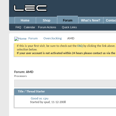
Home
Shop
Forum
What's New?
Contac
FAQ
Calendar
Forum Actions
Quick Links
Forum
Overclocking
AMD
If this is your first visit, be sure to check out the
FAQ
by clicking the link above
selection below.
If your user account is not activated within 24 hours please contact us via the
Forum:
AMD
Processors
Title
/
Thread Starter
Good oc cpu
Started by
spud
, 11-12-2008