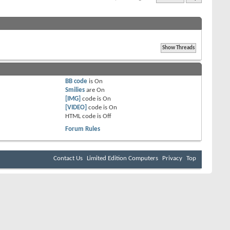
BB code
is
On
Smilies
are
On
[IMG]
code is
On
[VIDEO]
code is
On
HTML code is
Off
Forum Rules
Contact Us
Limited Edition Computers
Privacy
Top