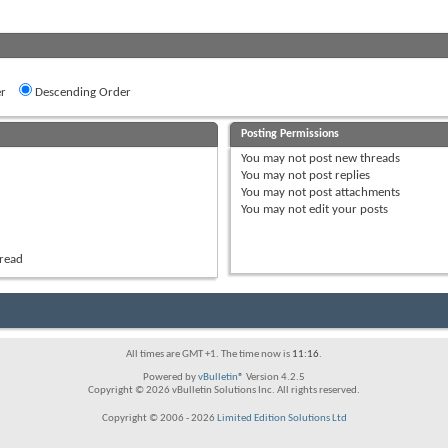
r
Descending Order
Posting Permissions
You
may not
post new threads
You
may not
post replies
You
may not
post attachments
You
may not
edit your posts
hread
All times are GMT +1. The time now is
11:16
.
Powered by
vBulletin®
Version 4.2.5
Copyright © 2026 vBulletin Solutions Inc. All rights reserved.
Copyright © 2006 - 2026
Limited Edition Solutions Ltd