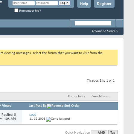
Help
Register
Remember Me?
Advanced Search
tart viewing messages, select the forum that you want to visit from the
Threads 1 to 1 of 1
Forum Tools
Search Forum
/
Views
Last Post By
Replies: 0
spud
s: 106,564
11-12-2008
Quick Navigation
AMD
Top