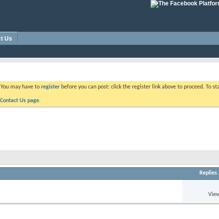
t Us
. You may have to
register
before you can post: click the register link above to proceed. To s
Contact Us page.
Replies
View