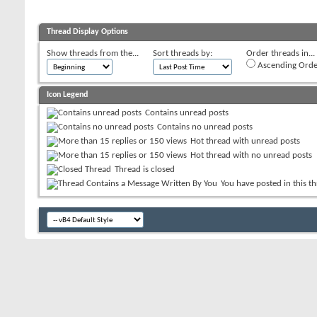
Thread Display Options
Show threads from the...
Sort threads by:
Order threads in...
Ascending Orde
Icon Legend
Contains unread posts
Contains no unread posts
Hot thread with unread posts
Hot thread with no unread posts
Thread is closed
You have posted in this t