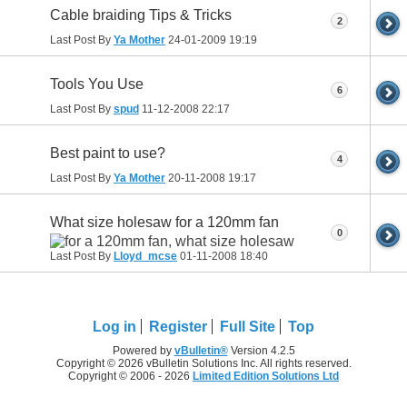
Cable braiding Tips & Tricks
2
Last Post By
Ya Mother
24-01-2009
19:19
Tools You Use
6
Last Post By
spud
11-12-2008
22:17
Best paint to use?
4
Last Post By
Ya Mother
20-11-2008
19:17
What size holesaw for a 120mm fan
0
Last Post By
Lloyd_mcse
01-11-2008
18:40
Log in
Register
Full Site
Top
Powered by
vBulletin®
Version 4.2.5
Copyright © 2026 vBulletin Solutions Inc. All rights reserved.
Copyright © 2006 - 2026
Limited Edition Solutions Ltd