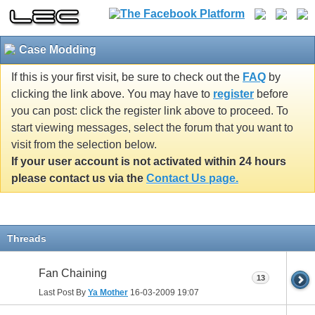
Case Modding
If this is your first visit, be sure to check out the
FAQ
by
clicking the link above. You may have to
register
before
you can post: click the register link above to proceed. To
start viewing messages, select the forum that you want to
visit from the selection below.
If your user account is not activated within 24 hours
please contact us via the
Contact Us page.
Threads
Fan Chaining
13
Last Post By
Ya Mother
16-03-2009
19:07