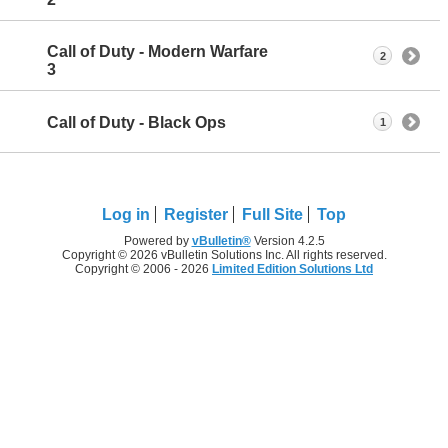
Call of Duty - Modern Warfare
2
3
Call of Duty - Black Ops
1
Log in
Register
Full Site
Top
Powered by
vBulletin®
Version 4.2.5
Copyright © 2026 vBulletin Solutions Inc. All rights reserved.
Copyright © 2006 - 2026
Limited Edition Solutions Ltd