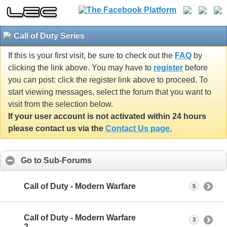
Call of Duty Series
If this is your first visit, be sure to check out the
FAQ
by
clicking the link above. You may have to
register
before
you can post: click the register link above to proceed. To
start viewing messages, select the forum that you want to
visit from the selection below.
If your user account is not activated within 24 hours
please contact us via the
Contact Us page.
Go to Sub-Forums
Call of Duty - Modern Warfare
5
Call of Duty - Modern Warfare
3
2