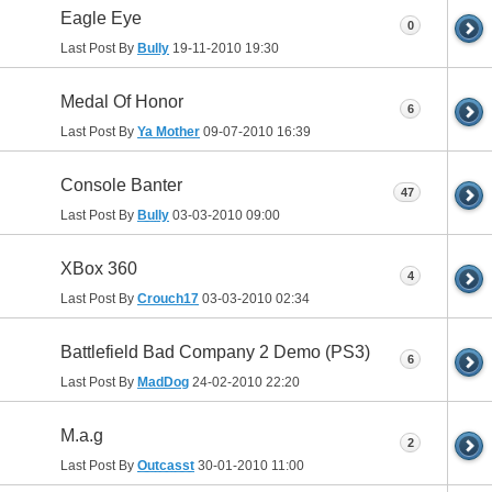
Eagle Eye
0
Last Post By
Bully
19-11-2010
19:30
Medal Of Honor
6
Last Post By
Ya Mother
09-07-2010
16:39
Console Banter
47
Last Post By
Bully
03-03-2010
09:00
XBox 360
4
Last Post By
Crouch17
03-03-2010
02:34
Battlefield Bad Company 2 Demo (PS3)
6
Last Post By
MadDog
24-02-2010
22:20
M.a.g
2
Last Post By
Outcasst
30-01-2010
11:00