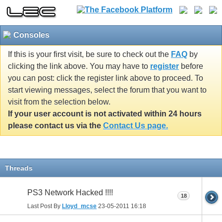
Consoles
If this is your first visit, be sure to check out the
FAQ
by
clicking the link above. You may have to
register
before
you can post: click the register link above to proceed. To
start viewing messages, select the forum that you want to
visit from the selection below.
If your user account is not activated within 24 hours
please contact us via the
Contact Us page.
Threads
PS3 Network Hacked !!!!
18
Last Post By
Lloyd_mcse
23-05-2011
16:18