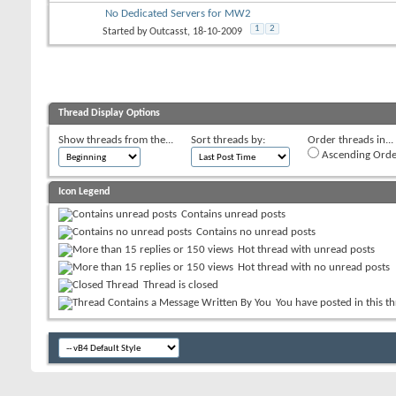
No Dedicated Servers for MW2
1
2
Started by
Outcasst
, 18-10-2009
Thread Display Options
Show threads from the...
Sort threads by:
Order threads in...
Ascending Orde
Icon Legend
Contains unread posts
Contains no unread posts
Hot thread with unread posts
Hot thread with no unread posts
Thread is closed
You have posted in this t