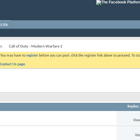
t Us
es
Call of Duty - Modern Warfare 2
. You may have to
register
before you can post: click the register link above to proceed. To s
Contact Us page.
Replies
View
Vi