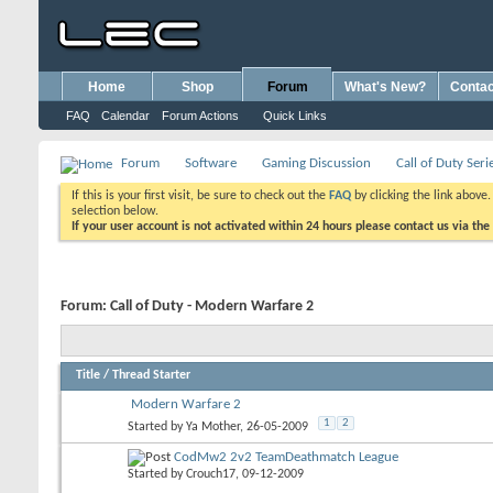
Home
Shop
Forum
What's New?
Contac
FAQ
Calendar
Forum Actions
Quick Links
Forum
Software
Gaming Discussion
Call of Duty Seri
If this is your first visit, be sure to check out the
FAQ
by clicking the link above
selection below.
If your user account is not activated within 24 hours please contact us via the
Forum:
Call of Duty - Modern Warfare 2
Title
/
Thread Starter
Modern Warfare 2
1
2
Started by
Ya Mother
, 26-05-2009
CodMw2 2v2 TeamDeathmatch League
Started by
Crouch17
, 09-12-2009