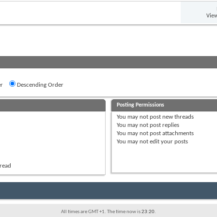
View
r
Descending Order
Posting Permissions
You
may not
post new threads
You
may not
post replies
You
may not
post attachments
You
may not
edit your posts
hread
All times are GMT +1. The time now is
23:20
.