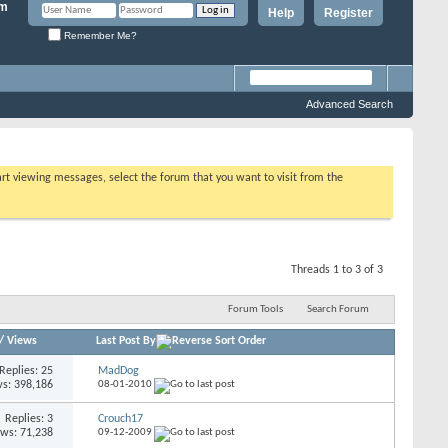
Help
Register
Remember Me?
Advanced Search
tart viewing messages, select the forum that you want to visit from the
Threads 1 to 3 of 3
Forum Tools
Search Forum
/
Views
Last Post By
Replies: 25
MadDog
s: 398,186
08-01-2010
Replies: 3
Crouch17
ews: 71,238
09-12-2009