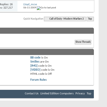
Replies: 26
Lloyd_mcse
s: 327,217
06-11-2009
Quick Navigation
Call of Duty - Modern Warfare 2
Top
BB code
is
On
Smilies
are
On
[IMG]
code is
On
[VIDEO]
code is
On
HTML code is
Off
Forum Rules
Contact Us
Limited Edition Computers
Privacy
Top