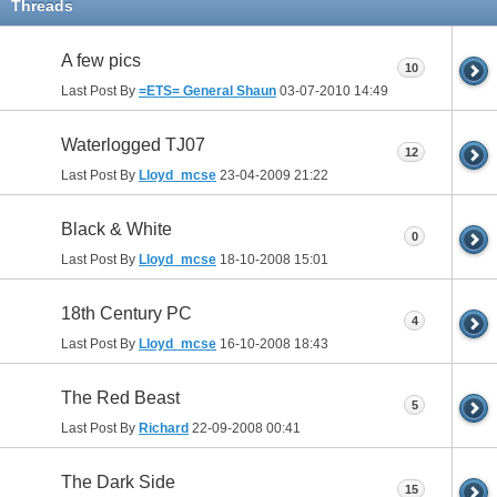
Threads
A few pics
10
Last Post By
=ETS= General Shaun
03-07-2010
14:49
Waterlogged TJ07
12
Last Post By
Lloyd_mcse
23-04-2009
21:22
Black & White
0
Last Post By
Lloyd_mcse
18-10-2008
15:01
18th Century PC
4
Last Post By
Lloyd_mcse
16-10-2008
18:43
The Red Beast
5
Last Post By
Richard
22-09-2008
00:41
The Dark Side
15