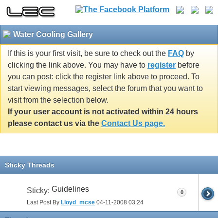
Water Cooling Gallery
If this is your first visit, be sure to check out the
FAQ
by
clicking the link above. You may have to
register
before
you can post: click the register link above to proceed. To
start viewing messages, select the forum that you want to
visit from the selection below.
If your user account is not activated within 24 hours
please contact us via the
Contact Us page.
Sticky Threads
Guidelines
Sticky:
0
Last Post By
Lloyd_mcse
04-11-2008
03:24