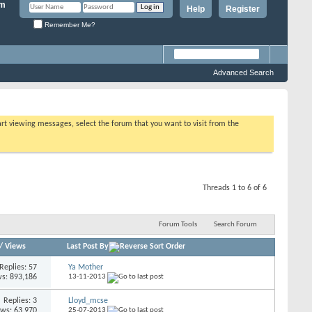
Help
Register
Remember Me?
Advanced Search
tart viewing messages, select the forum that you want to visit from the
Threads 1 to 6 of 6
Forum Tools
Search Forum
/
Views
Last Post By
Replies: 57
Ya Mother
s: 893,186
13-11-2013
Replies: 3
Lloyd_mcse
ews: 63,970
25-07-2013