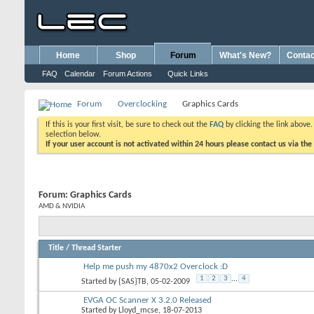
Home
Shop
Forum
What's New?
Contac
FAQ
Calendar
Forum Actions
Quick Links
Forum
Overclocking
Graphics Cards
If this is your first visit, be sure to check out the
FAQ
by clicking the link above
selection below.
If your user account is not activated within 24 hours please contact us via the
Forum:
Graphics Cards
AMD & NVIDIA
Title
/
Thread Starter
Help me push my 4870x2 Overclock :D
1
2
3
...
4
Started by
{SAS}TB
, 05-02-2009
EVGA OC Scanner X 3.2.0 Released
Started by
Lloyd_mcse
, 18-07-2013