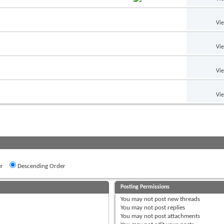
Vi
Vi
Vi
Vi
r
Descending Order
Posting Permissions
You
may not
post new threads
You
may not
post replies
You
may not
post attachments