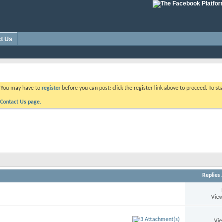
t Us
. You may have to
register
before you can post: click the register link above to proceed. To s
Contact Us page.
Replies
View
Vi