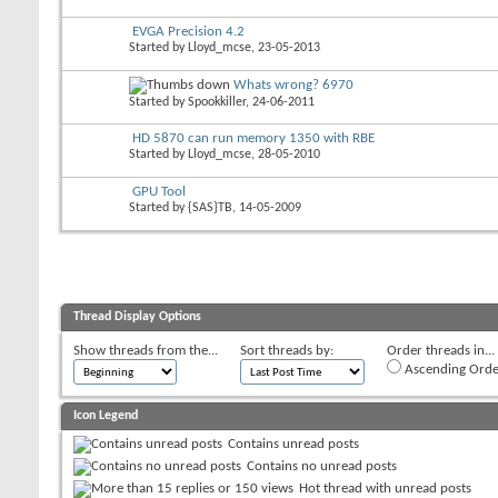
EVGA Precision 4.2
Started by
Lloyd_mcse
, 23-05-2013
Whats wrong? 6970
Started by
Spookkiller
, 24-06-2011
HD 5870 can run memory 1350 with RBE
Started by
Lloyd_mcse
, 28-05-2010
GPU Tool
Started by
{SAS}TB
, 14-05-2009
Thread Display Options
Show threads from the...
Sort threads by:
Order threads in...
Ascending Orde
Icon Legend
Contains unread posts
Contains no unread posts
Hot thread with unread posts