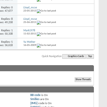
Replies: 0
Lloyd_mcse
ews: 47,677
23-05-2013
Replies: 8
Lloyd_mcse
ews: 49,258
25-06-2011
Replies: 1
Mark1978
ews: 50,338
11-02-2011
Replies: 5
Ya Mother
ews: 56,618
16-05-2009
Quick Navigation
Graphics Cards
Top
BB code
is
On
Smilies
are
On
[IMG]
code is
On