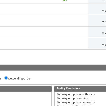
Vi
Vi
Vi
Vi
r
Descending Order
Posting Permissions
You
may not
post new threads
You
may not
post replies
You
may not
post attachments