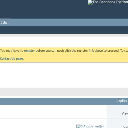
t Us
. You may have to
register
before you can post: click the register link above to proceed. To s
Contact Us page.
Replies
View
Vi