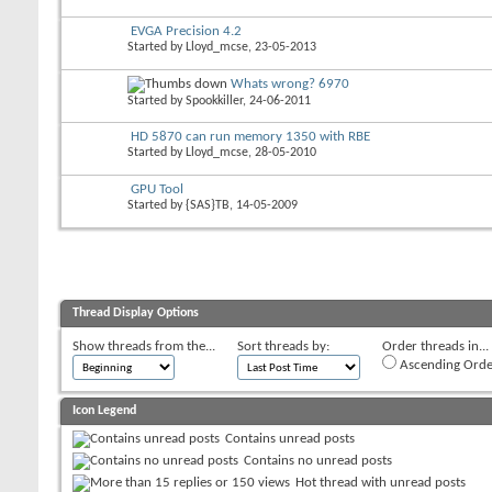
EVGA Precision 4.2
Started by
Lloyd_mcse
, 23-05-2013
Whats wrong? 6970
Started by
Spookkiller
, 24-06-2011
HD 5870 can run memory 1350 with RBE
Started by
Lloyd_mcse
, 28-05-2010
GPU Tool
Started by
{SAS}TB
, 14-05-2009
Thread Display Options
Show threads from the...
Sort threads by:
Order threads in...
Ascending Orde
Icon Legend
Contains unread posts
Contains no unread posts
Hot thread with unread posts