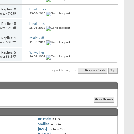
Replies: 0
Lloyd_mcse
ews: 47,659
23-05-2013
Replies: 8
Lloyd_mcse
ews: 49,248
25-06-2011
Replies: 1
Mark1978
ews: 50,322
11-02-2011
Replies: 5
Ya Mother
ews: 56,597
16-05-2009
Quick Navigation
Graphics Cards
Top
BB code
is
On
Smilies
are
On
[IMG]
code is
On