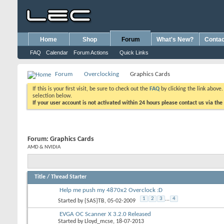
Home
Shop
Forum
What's New?
Contac
FAQ
Calendar
Forum Actions
Quick Links
Forum
Overclocking
Graphics Cards
If this is your first visit, be sure to check out the
FAQ
by clicking the link above
selection below.
If your user account is not activated within 24 hours please contact us via the
Forum:
Graphics Cards
AMD & NVIDIA
Title
/
Thread Starter
Help me push my 4870x2 Overclock :D
1
2
3
...
4
Started by
{SAS}TB
, 05-02-2009
EVGA OC Scanner X 3.2.0 Released
Started by
Lloyd_mcse
, 18-07-2013