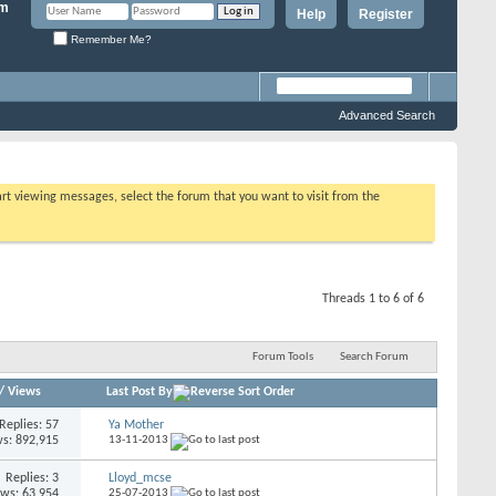
Help
Register
Remember Me?
Advanced Search
tart viewing messages, select the forum that you want to visit from the
Threads 1 to 6 of 6
Forum Tools
Search Forum
/
Views
Last Post By
Replies: 57
Ya Mother
s: 892,915
13-11-2013
Replies: 3
Lloyd_mcse
ews: 63,954
25-07-2013