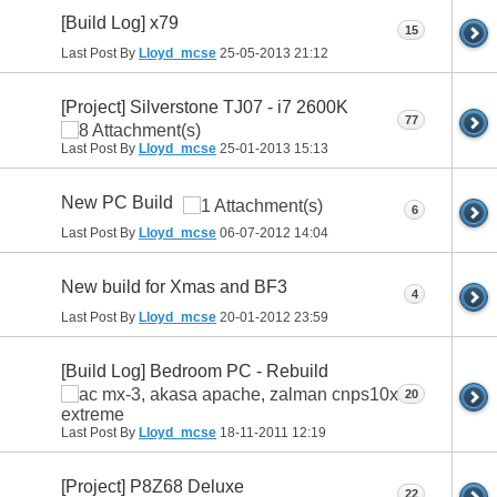
[Build Log] x79
15
Last Post By
Lloyd_mcse
25-05-2013
21:12
[Project] Silverstone TJ07 - i7 2600K
77
Last Post By
Lloyd_mcse
25-01-2013
15:13
New PC Build
6
Last Post By
Lloyd_mcse
06-07-2012
14:04
New build for Xmas and BF3
4
Last Post By
Lloyd_mcse
20-01-2012
23:59
[Build Log] Bedroom PC - Rebuild
20
Last Post By
Lloyd_mcse
18-11-2011
12:19
[Project] P8Z68 Deluxe
22