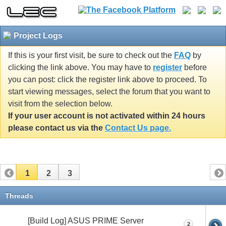
Project Logs
If this is your first visit, be sure to check out the
FAQ
by
clicking the link above. You may have to
register
before
you can post: click the register link above to proceed. To
start viewing messages, select the forum that you want to
visit from the selection below.
If your user account is not activated within 24 hours
please contact us via the
Contact Us page.
1
2
3
Threads
[Build Log] ASUS PRIME Server
2