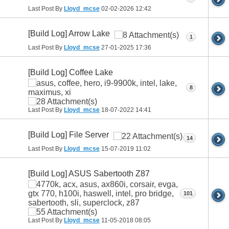
Last Post By
Lloyd_mcse
02-02-2026
12:42
[Build Log] Arrow Lake
1
Last Post By
Lloyd_mcse
27-01-2025
17:36
[Build Log] Coffee Lake
8
Last Post By
Lloyd_mcse
18-07-2022
14:41
[Build Log] File Server
14
Last Post By
Lloyd_mcse
15-07-2019
11:02
[Build Log] ASUS Sabertooth Z87
101
Last Post By
Lloyd_mcse
11-05-2018
08:05