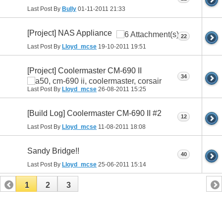
Last Post By
Bully
01-11-2011
21:33
[Project] NAS Appliance
22
Last Post By
Lloyd_mcse
19-10-2011
19:51
[Project] Coolermaster CM-690 II
34
Last Post By
Lloyd_mcse
26-08-2011
15:25
[Build Log] Coolermaster CM-690 II #2
12
Last Post By
Lloyd_mcse
11-08-2011
18:08
Sandy Bridge!!
40
Last Post By
Lloyd_mcse
25-06-2011
15:14
1
2
3