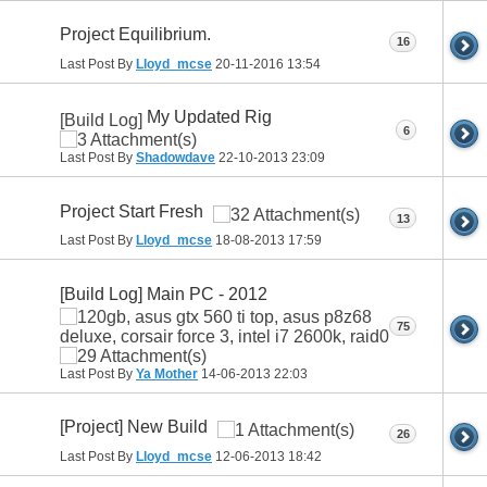
Project Equilibrium.
16
Last Post By
Lloyd_mcse
20-11-2016
13:54
My Updated Rig
[Build Log]
6
Last Post By
Shadowdave
22-10-2013
23:09
Project Start Fresh
13
Last Post By
Lloyd_mcse
18-08-2013
17:59
[Build Log] Main PC - 2012
75
Last Post By
Ya Mother
14-06-2013
22:03
[Project] New Build
26
Last Post By
Lloyd_mcse
12-06-2013
18:42