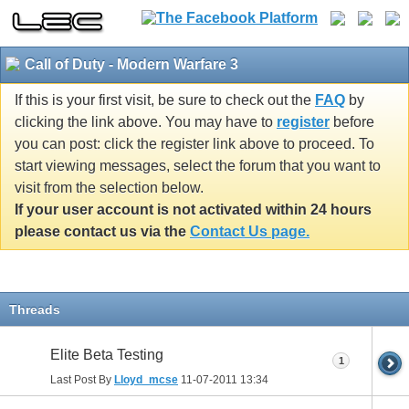
Call of Duty - Modern Warfare 3
If this is your first visit, be sure to check out the
FAQ
by
clicking the link above. You may have to
register
before
you can post: click the register link above to proceed. To
start viewing messages, select the forum that you want to
visit from the selection below.
If your user account is not activated within 24 hours
please contact us via the
Contact Us page.
Threads
Elite Beta Testing
1
Last Post By
Lloyd_mcse
11-07-2011
13:34