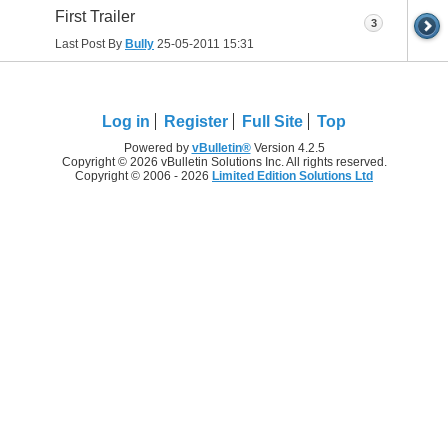
First Trailer
3
Last Post By
Bully
25-05-2011
15:31
Log in
Register
Full Site
Top
Powered by
vBulletin®
Version 4.2.5
Copyright © 2026 vBulletin Solutions Inc. All rights reserved.
Copyright © 2006 - 2026
Limited Edition Solutions Ltd