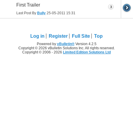
First Trailer
3
Last Post By
Bully
25-05-2011
15:31
Log in
Register
Full Site
Top
Powered by
vBulletin®
Version 4.2.5
Copyright © 2026 vBulletin Solutions Inc. All rights reserved.
Copyright © 2006 - 2026
Limited Edition Solutions Ltd