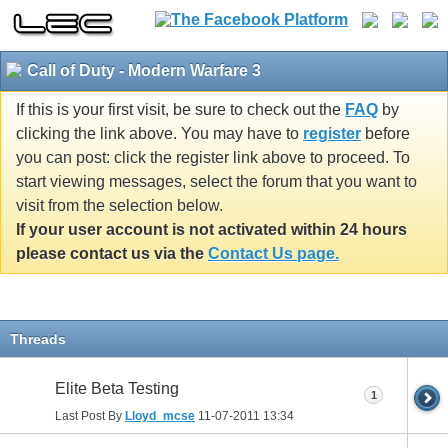
Call of Duty - Modern Warfare 3
If this is your first visit, be sure to check out the
FAQ
by
clicking the link above. You may have to
register
before
you can post: click the register link above to proceed. To
start viewing messages, select the forum that you want to
visit from the selection below.
If your user account is not activated within 24 hours
please contact us via the
Contact Us page.
Threads
Elite Beta Testing
1
Last Post By
Lloyd_mcse
11-07-2011
13:34