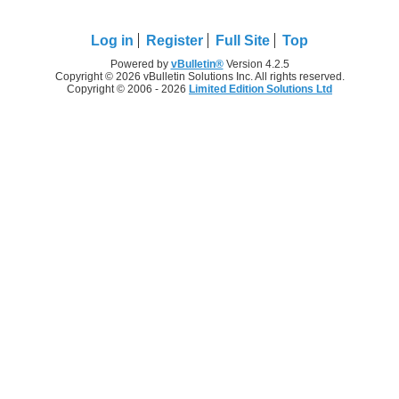
Log in
Register
Full Site
Top
Powered by
vBulletin®
Version 4.2.5
Copyright © 2026 vBulletin Solutions Inc. All rights reserved.
Copyright © 2006 - 2026
Limited Edition Solutions Ltd