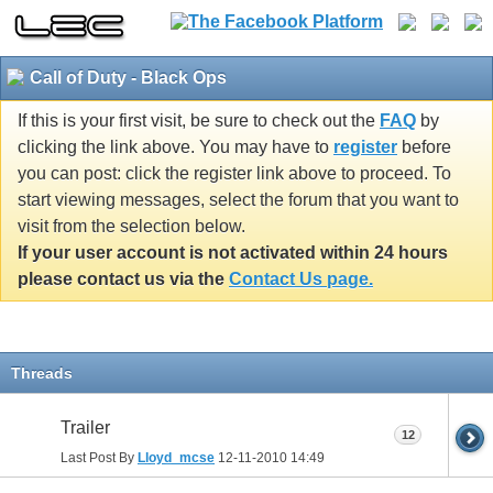
Call of Duty - Black Ops
If this is your first visit, be sure to check out the
FAQ
by
clicking the link above. You may have to
register
before
you can post: click the register link above to proceed. To
start viewing messages, select the forum that you want to
visit from the selection below.
If your user account is not activated within 24 hours
please contact us via the
Contact Us page.
Threads
Trailer
12
Last Post By
Lloyd_mcse
12-11-2010
14:49