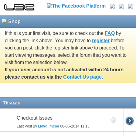
Shop
If this is your first visit, be sure to check out the
FAQ
by
clicking the link above. You may have to
register
before
you can post: click the register link above to proceed. To
start viewing messages, select the forum that you want to
visit from the selection below.
If your user account is not activated within 24 hours
please contact us via the
Contact Us page.
Threads
Checkout Issues
0
Last Post By
Lloyd_mcse
08-06-2014
11:13