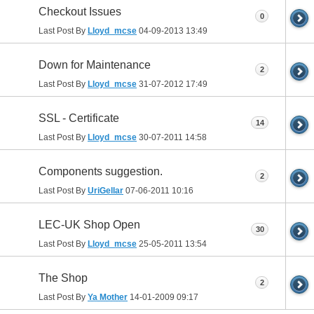
Checkout Issues
0
Last Post By
Lloyd_mcse
04-09-2013
13:49
Down for Maintenance
2
Last Post By
Lloyd_mcse
31-07-2012
17:49
SSL - Certificate
14
Last Post By
Lloyd_mcse
30-07-2011
14:58
Components suggestion.
2
Last Post By
UriGellar
07-06-2011
10:16
LEC-UK Shop Open
30
Last Post By
Lloyd_mcse
25-05-2011
13:54
The Shop
2
Last Post By
Ya Mother
14-01-2009
09:17