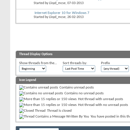
Started by
Lloyd_mcse
, 07-03-2013
Internet Explorer 10 for Windows 7
Started by
Lloyd_mcse
, 26-02-2013
Thread Display Options
Show threads from the...
Sort threads by:
Prefix
Icon Legend
Contains unread posts
Contains no unread posts
Hot thread with unread posts
Hot thread with no unread posts
Thread is closed
You have posted in this t