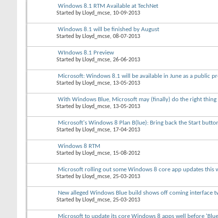
Windows 8.1 RTM Available at TechNet
Started by
Lloyd_mcse
, 10-09-2013
Windows 8.1 will be finished by August
Started by
Lloyd_mcse
, 08-07-2013
WIndows 8.1 Preview
Started by
Lloyd_mcse
, 26-06-2013
Microsoft: Windows 8.1 will be available in June as a public p
Started by
Lloyd_mcse
, 13-05-2013
With Windows Blue, Microsoft may (finally) do the right thing
Started by
Lloyd_mcse
, 13-05-2013
Microsoft's Windows 8 Plan B(lue): Bring back the Start butto
Started by
Lloyd_mcse
, 17-04-2013
Windows 8 RTM
Started by
Lloyd_mcse
, 15-08-2012
Microsoft rolling out some Windows 8 core app updates this 
Started by
Lloyd_mcse
, 25-03-2013
New alleged Windows Blue build shows off coming interface 
Started by
Lloyd_mcse
, 25-03-2013
Microsoft to update its core Windows 8 apps well before 'Blue