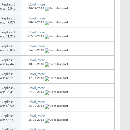
Replies: 0
Lloyd_mcse
ews: 46,548
10-09-2013
Replies: 0
Lloyd_mcse
ews: 47,077
08-07-2013
Replies: 4
Lloyd_mcse
ews: 51,219
07-07-2013
Replies: 3
Lloyd_mcse
ews: 50,872
26-06-2013
Replies: 0
Lloyd_mcse
ews: 47,445
13-05-2013
Replies: 0
Lloyd_mcse
ews: 46,115
17-04-2013
Replies: 9
Lloyd_mcse
ews: 56,413
27-03-2013
Replies: 0
Lloyd_mcse
ews: 48,500
25-03-2013
Replies: 0
Lloyd_mcse
ews: 45,140
25-03-2013
Replies: 0
Lloyd_mcse