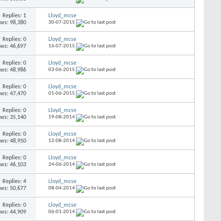
Replies: 1
Lloyd_mcse
ews: 98,380
30-07-2015
Replies: 0
Lloyd_mcse
ews: 46,697
16-07-2015
Replies: 0
Lloyd_mcse
ews: 48,986
03-06-2015
Replies: 0
Lloyd_mcse
ews: 47,470
01-06-2015
Replies: 0
Lloyd_mcse
ews: 35,140
19-08-2014
Replies: 0
Lloyd_mcse
ews: 48,950
12-08-2014
Replies: 0
Lloyd_mcse
ews: 46,103
24-06-2014
Replies: 4
Lloyd_mcse
ews: 50,677
08-04-2014
Replies: 0
Lloyd_mcse
ews: 44,909
06-01-2014