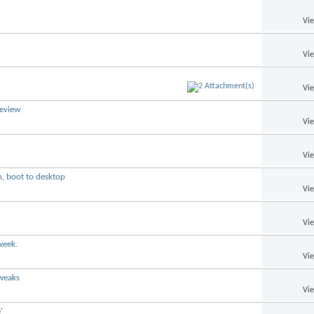
Vi
Vi
Vi
review
Vi
Vi
n, boot to desktop
Vi
Vi
week.
Vi
tweaks
Vi
'