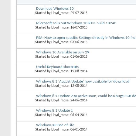
Download Windows 10
Started by
Lloyd_mcse
, 29-07-2015
Microsoft rolls out Windows 10 RTM build 10240
Started by
Lloyd_mcse
, 16-07-2015
PSA: How to open specific Settings directly in Windows 10 
Started by
Lloyd_mcse
, 03-06-2015
Windows 10 Available on July 29
Started by
Lloyd_mcse
, 01-06-2015
Useful Keyboard shortcuts
Started by
Lloyd_mcse
, 19-08-2014
Windows 8.1 'August Update' now available for download
Started by
Lloyd_mcse
, 12-08-2014
Windows 8.1 Update 2 to arrive soon, could be a huge 3GB 
Started by
Lloyd_mcse
, 24-06-2014
Windows 8.1 Update 1
Started by
Lloyd_mcse
, 06-04-2014
Windows XP End of Life
Started by
Lloyd_mcse
, 06-01-2014