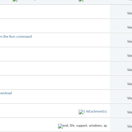
Vi
Vi
from the Run command
Vi
Vi
Vi
Vi
download
Vi
Vi
Vi