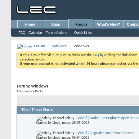
Home
Shop
Forum
What's New?
Contac
FAQ
Calendar
Forum Actions
Quick Links
Forum
Software
Windows
If this is your first visit, be sure to check out the
FAQ
by clicking the link above
selection below.
If your user account is not activated within 24 hours please contact us via the
Forum:
Windows
OS & Service Packs
Title
/
Thread Starter
Sticky:
[Win 8] Make File Explorer open in C
Started by
Lloyd_mcse
, 28-05-2013
Sticky:
[Win 8] Organise your Start Screen
Started by
Lloyd_mcse
, 06-04-2013