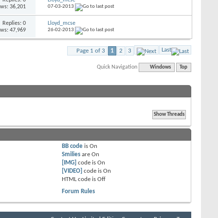
ews: 36,201
07-03-2013
Replies: 0
Lloyd_mcse
ews: 47,969
26-02-2013
Last
Page 1 of 3
1
2
3
Quick Navigation
Windows
Top
BB code
is
On
Smilies
are
On
[IMG]
code is
On
[VIDEO]
code is
On
HTML code is
Off
Forum Rules