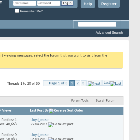
Help
Register
Remember Me?
Advanced Search
tart viewing messages, select the forum that you want to visit from the
Last
Page 1 of 3
1
2
3
Threads 1 to 20 of 50
Forum Tools
Search Forum
/
Views
Last Post By
Replies: 1
Lloyd_mcse
ews: 40,668
29-06-2014
Replies: 0
Lloyd_mcse
ews: 50,083
06-04-2013