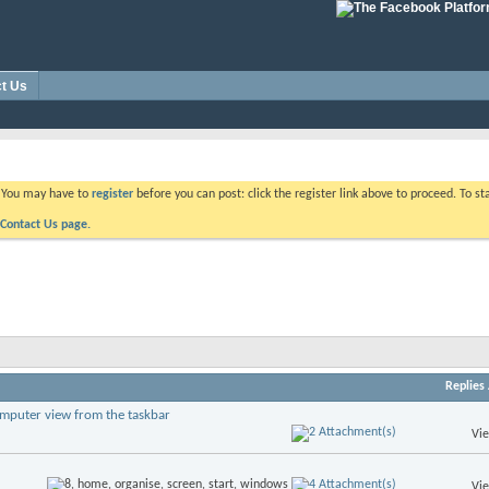
t Us
. You may have to
register
before you can post: click the register link above to proceed. To s
Contact Us page.
Replies
omputer view from the taskbar
Vi
Vi