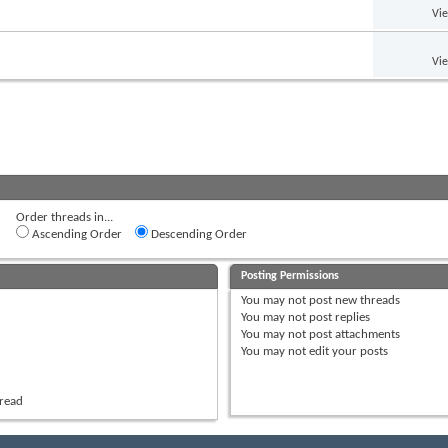
Vi
Vi
Order threads in...
Ascending Order
Descending Order
Posting Permissions
You
may not
post new threads
You
may not
post replies
You
may not
post attachments
You
may not
edit your posts
hread