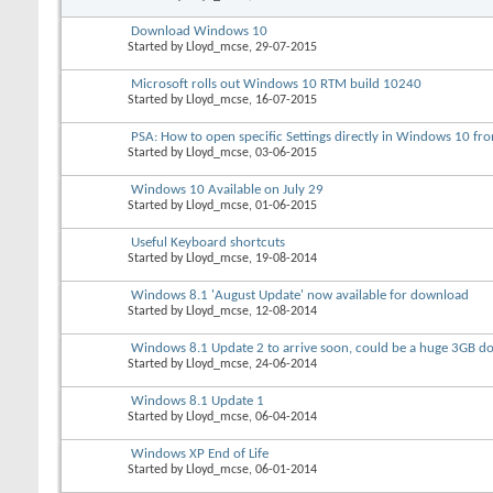
Download Windows 10
Started by
Lloyd_mcse
, 29-07-2015
Microsoft rolls out Windows 10 RTM build 10240
Started by
Lloyd_mcse
, 16-07-2015
PSA: How to open specific Settings directly in Windows 10 
Started by
Lloyd_mcse
, 03-06-2015
Windows 10 Available on July 29
Started by
Lloyd_mcse
, 01-06-2015
Useful Keyboard shortcuts
Started by
Lloyd_mcse
, 19-08-2014
Windows 8.1 'August Update' now available for download
Started by
Lloyd_mcse
, 12-08-2014
Windows 8.1 Update 2 to arrive soon, could be a huge 3GB 
Started by
Lloyd_mcse
, 24-06-2014
Windows 8.1 Update 1
Started by
Lloyd_mcse
, 06-04-2014
Windows XP End of Life
Started by
Lloyd_mcse
, 06-01-2014