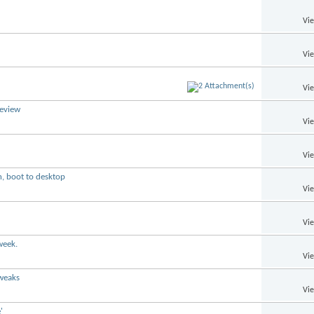
Vi
Vi
Vi
review
Vi
Vi
n, boot to desktop
Vi
Vi
week.
Vi
tweaks
Vi
'