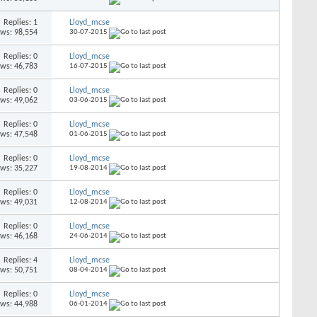
Replies: 1
Lloyd_mcse
ews: 98,554
30-07-2015
Replies: 0
Lloyd_mcse
ews: 46,783
16-07-2015
Replies: 0
Lloyd_mcse
ews: 49,062
03-06-2015
Replies: 0
Lloyd_mcse
ews: 47,548
01-06-2015
Replies: 0
Lloyd_mcse
ews: 35,227
19-08-2014
Replies: 0
Lloyd_mcse
ews: 49,031
12-08-2014
Replies: 0
Lloyd_mcse
ews: 46,168
24-06-2014
Replies: 4
Lloyd_mcse
ews: 50,751
08-04-2014
Replies: 0
Lloyd_mcse
ews: 44,988
06-01-2014