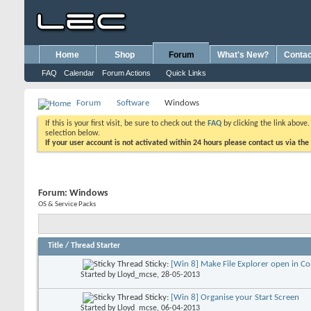
Home
Shop
Forum
What's New?
Contac
FAQ
Calendar
Forum Actions
Quick Links
Forum
Software
Windows
If this is your first visit, be sure to check out the
FAQ
by clicking the link above
selection below.
If your user account is not activated within 24 hours please contact us via the
Forum:
Windows
OS & Service Packs
Title
/
Thread Starter
Sticky:
[Win 8] Make File Explorer open in C
Started by
Lloyd_mcse
, 28-05-2013
Sticky:
[Win 8] Organise your Start Screen
Started by
Lloyd_mcse
, 06-04-2013