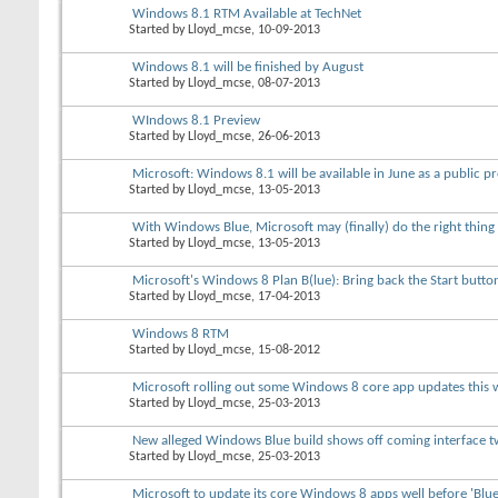
Windows 8.1 RTM Available at TechNet
Started by
Lloyd_mcse
, 10-09-2013
Windows 8.1 will be finished by August
Started by
Lloyd_mcse
, 08-07-2013
WIndows 8.1 Preview
Started by
Lloyd_mcse
, 26-06-2013
Microsoft: Windows 8.1 will be available in June as a public p
Started by
Lloyd_mcse
, 13-05-2013
With Windows Blue, Microsoft may (finally) do the right thing
Started by
Lloyd_mcse
, 13-05-2013
Microsoft's Windows 8 Plan B(lue): Bring back the Start butto
Started by
Lloyd_mcse
, 17-04-2013
Windows 8 RTM
Started by
Lloyd_mcse
, 15-08-2012
Microsoft rolling out some Windows 8 core app updates this 
Started by
Lloyd_mcse
, 25-03-2013
New alleged Windows Blue build shows off coming interface 
Started by
Lloyd_mcse
, 25-03-2013
Microsoft to update its core Windows 8 apps well before 'Blue