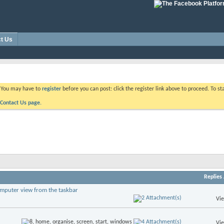
t Us
. You may have to
register
before you can post: click the register link above to proceed. To s
Contact Us page.
Replies
omputer view from the taskbar
Vi
Vi