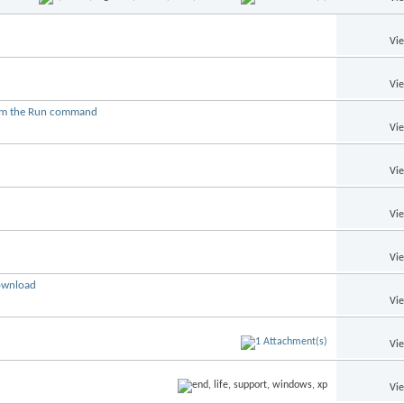
Vi
Vi
from the Run command
Vi
Vi
Vi
Vi
download
Vi
Vi
Vi