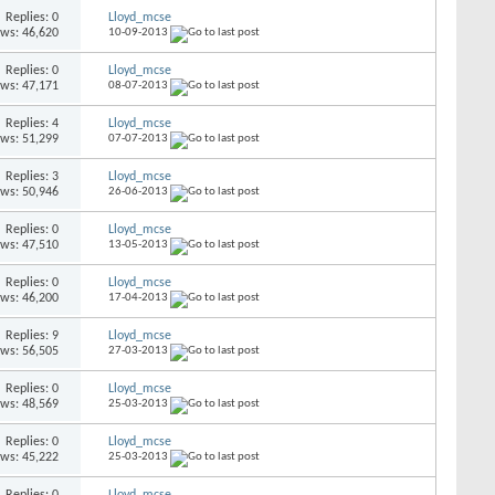
Replies: 0
Lloyd_mcse
ews: 46,620
10-09-2013
Replies: 0
Lloyd_mcse
ews: 47,171
08-07-2013
Replies: 4
Lloyd_mcse
ews: 51,299
07-07-2013
Replies: 3
Lloyd_mcse
ews: 50,946
26-06-2013
Replies: 0
Lloyd_mcse
ews: 47,510
13-05-2013
Replies: 0
Lloyd_mcse
ews: 46,200
17-04-2013
Replies: 9
Lloyd_mcse
ews: 56,505
27-03-2013
Replies: 0
Lloyd_mcse
ews: 48,569
25-03-2013
Replies: 0
Lloyd_mcse
ews: 45,222
25-03-2013
Replies: 0
Lloyd_mcse