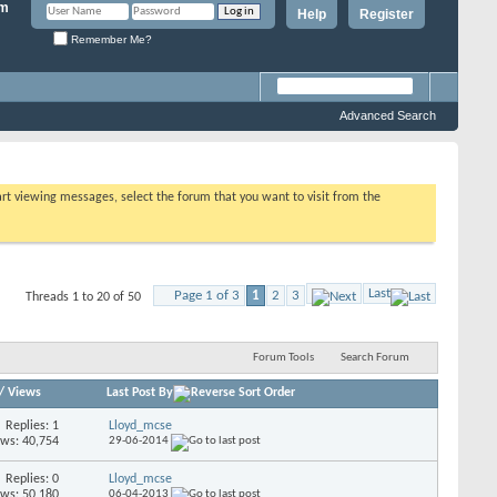
Help
Register
Remember Me?
Advanced Search
tart viewing messages, select the forum that you want to visit from the
Last
Page 1 of 3
1
2
3
Threads 1 to 20 of 50
Forum Tools
Search Forum
/
Views
Last Post By
Replies: 1
Lloyd_mcse
ews: 40,754
29-06-2014
Replies: 0
Lloyd_mcse
ews: 50,180
06-04-2013