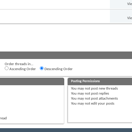
Vi
Vi
Order threads in...
Ascending Order
Descending Order
Posting Permissions
You
may not
post new threads
You
may not
post replies
You
may not
post attachments
You
may not
edit your posts
hread