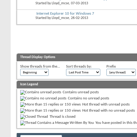
Started by
Lloyd_mcse
, 07-03-2013
Internet Explorer 10 for Windows 7
Started by
Lloyd_mcse
, 26-02-2013
Thread Display Options
Show threads from the...
Sort threads by:
Prefix
Icon Legend
Contains unread posts
Contains no unread posts
Hot thread with unread posts
Hot thread with no unread posts
Thread is closed
You have posted in this t