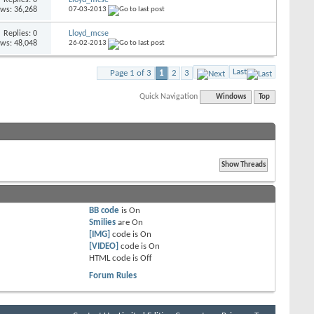
ews: 36,268
07-03-2013
Replies: 0
Lloyd_mcse
ews: 48,048
26-02-2013
Last
Page 1 of 3
1
2
3
Quick Navigation
Windows
Top
BB code
is
On
Smilies
are
On
[IMG]
code is
On
[VIDEO]
code is
On
HTML code is
Off
Forum Rules