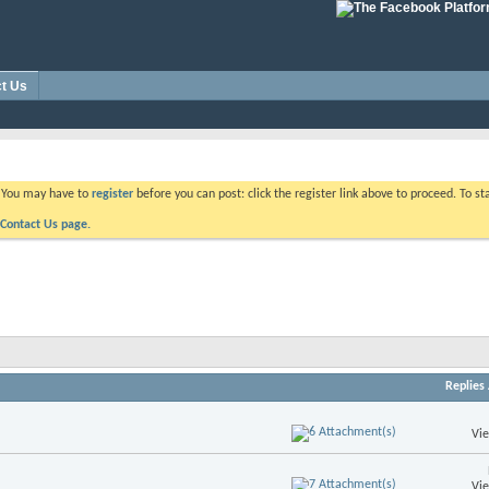
t Us
. You may have to
register
before you can post: click the register link above to proceed. To s
Contact Us page.
Replies
Vi
Vi