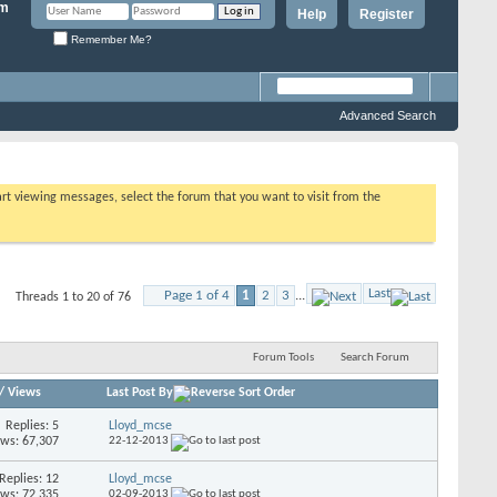
Help
Register
Remember Me?
Advanced Search
tart viewing messages, select the forum that you want to visit from the
Last
Page 1 of 4
1
2
3
...
Threads 1 to 20 of 76
Forum Tools
Search Forum
/
Views
Last Post By
Replies: 5
Lloyd_mcse
ews: 67,307
22-12-2013
Replies: 12
Lloyd_mcse
ews: 72,335
02-09-2013