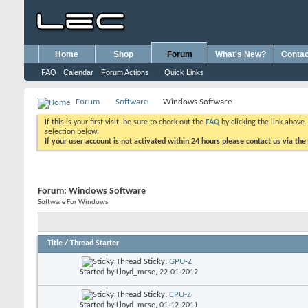
Home
Shop
Forum
What's New?
Contac
FAQ
Calendar
Forum Actions
Quick Links
Forum
Software
Windows Software
If this is your first visit, be sure to check out the
FAQ
by clicking the link above
selection below.
If your user account is not activated within 24 hours please contact us via the
Forum:
Windows Software
Software For Windows
Title
/
Thread Starter
Sticky:
GPU-Z
Started by
Lloyd_mcse
, 22-01-2012
Sticky:
CPU-Z
Started by
Lloyd_mcse
, 01-12-2011