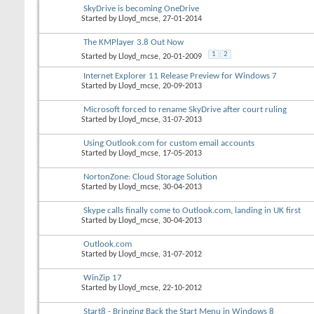
SkyDrive is becoming OneDrive
Started by
Lloyd_mcse
, 27-01-2014
The KMPlayer 3.8 Out Now
1
2
Started by
Lloyd_mcse
, 20-01-2009
Internet Explorer 11 Release Preview for Windows 7
Started by
Lloyd_mcse
, 20-09-2013
Microsoft forced to rename SkyDrive after court ruling
Started by
Lloyd_mcse
, 31-07-2013
Using Outlook.com for custom email accounts
Started by
Lloyd_mcse
, 17-05-2013
NortonZone: Cloud Storage Solution
Started by
Lloyd_mcse
, 30-04-2013
Skype calls finally come to Outlook.com, landing in UK first
Started by
Lloyd_mcse
, 30-04-2013
Outlook.com
Started by
Lloyd_mcse
, 31-07-2012
WinZip 17
Started by
Lloyd_mcse
, 22-10-2012
Start8 - Bringing Back the Start Menu in Windows 8