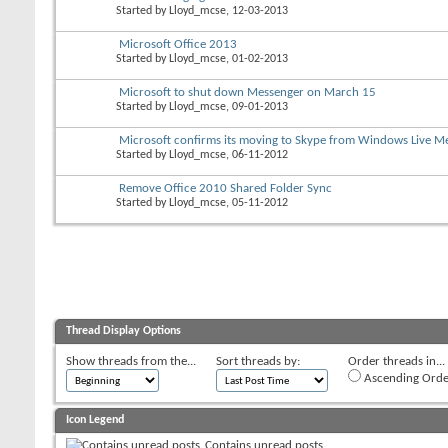
Started by
Lloyd_mcse
, 12-03-2013
Microsoft Office 2013
Started by
Lloyd_mcse
, 01-02-2013
Microsoft to shut down Messenger on March 15
Started by
Lloyd_mcse
, 09-01-2013
Microsoft confirms its moving to Skype from Windows Live M
Started by
Lloyd_mcse
, 06-11-2012
Remove Office 2010 Shared Folder Sync
Started by
Lloyd_mcse
, 05-11-2012
Thread Display Options
Show threads from the...
Sort threads by:
Order threads in...
Ascending Orde
Icon Legend
Contains unread posts