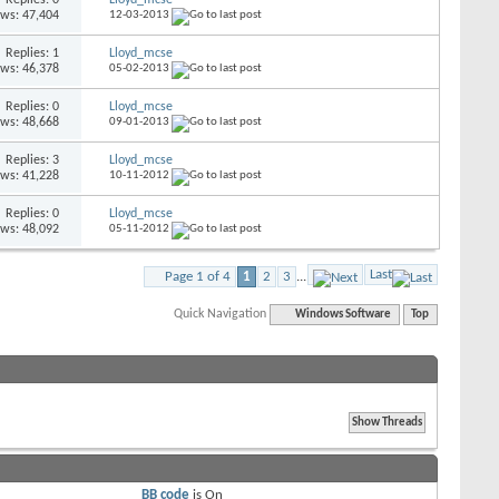
ews: 47,404
12-03-2013
Replies: 1
Lloyd_mcse
ews: 46,378
05-02-2013
Replies: 0
Lloyd_mcse
ews: 48,668
09-01-2013
Replies: 3
Lloyd_mcse
ews: 41,228
10-11-2012
Replies: 0
Lloyd_mcse
ews: 48,092
05-11-2012
Last
Page 1 of 4
1
2
3
...
Quick Navigation
Windows Software
Top
BB code
is
On