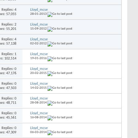
Replies: 4
Lloyd_mcse
ews: 57,055
28-01-2013
Replies: 2
Lloyd_mcse
ews: 55,201
15-09-2012
Replies: 4
Lloyd_mcse
ews: 57,138
02-02-2012
Replies: 1
Lloyd_mcse
s: 102,514
19-01-2016
Replies: 0
Lloyd_mcse
ews: 47,176
20-02-2015
Replies: 0
Lloyd_mcse
ews: 47,503
14-02-2015
Replies: 0
Lloyd_mcse
ews: 48,711
28-08-2014
Replies: 0
Lloyd_mcse
ews: 45,561
16-08-2014
Replies: 0
Lloyd_mcse
ews: 47,309
06-03-2014