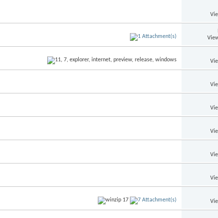
Vi
View
Vi
Vi
Vi
Vi
Vi
Vi
Vi