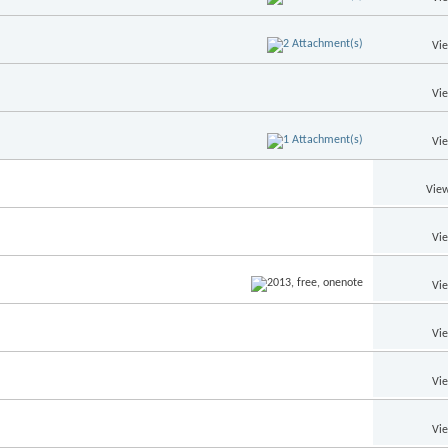
Vi
Vi
Vi
View
Vi
Vi
Vi
Vi
Vi