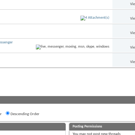
Vi
Vi
Vi
essenger
Vi
Vi
r
Descending Order
Posting Permissions
You
may not
post new threads