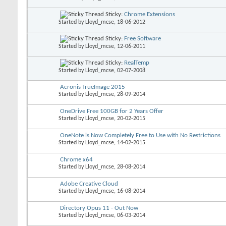
Sticky:
Chrome Extensions
Started by
Lloyd_mcse
, 18-06-2012
Sticky:
Free Software
Started by
Lloyd_mcse
, 12-06-2011
Sticky:
RealTemp
Started by
Lloyd_mcse
, 02-07-2008
Acronis TrueImage 2015
Started by
Lloyd_mcse
, 28-09-2014
OneDrive Free 100GB for 2 Years Offer
Started by
Lloyd_mcse
, 20-02-2015
OneNote is Now Completely Free to Use with No Restrictions
Started by
Lloyd_mcse
, 14-02-2015
Chrome x64
Started by
Lloyd_mcse
, 28-08-2014
Adobe Creative Cloud
Started by
Lloyd_mcse
, 16-08-2014
Directory Opus 11 - Out Now
Started by
Lloyd_mcse
, 06-03-2014