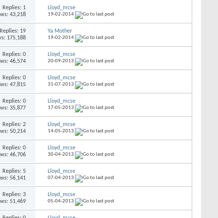
Replies: 1
Lloyd_mcse
ews: 43,218
19-02-2014
Replies: 19
Ya Mother
s: 175,188
19-02-2014
Replies: 0
Lloyd_mcse
ews: 46,574
20-09-2013
Replies: 0
Lloyd_mcse
ews: 47,815
31-07-2013
Replies: 0
Lloyd_mcse
ews: 35,877
17-05-2013
Replies: 2
Lloyd_mcse
ews: 50,214
14-05-2013
Replies: 0
Lloyd_mcse
ews: 46,706
30-04-2013
Replies: 5
Lloyd_mcse
ews: 56,141
07-04-2013
Replies: 3
Lloyd_mcse
ews: 51,469
05-04-2013
Replies: 0
Lloyd_mcse