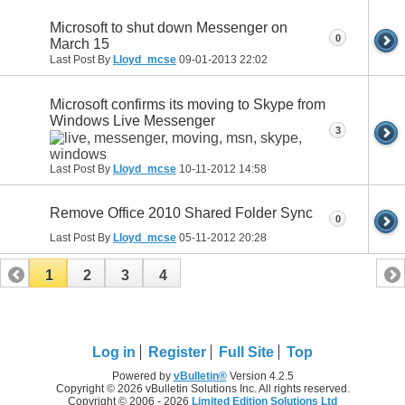
Microsoft to shut down Messenger on
0
March 15
Last Post By
Lloyd_mcse
09-01-2013
22:02
Microsoft confirms its moving to Skype from
Windows Live Messenger
3
Last Post By
Lloyd_mcse
10-11-2012
14:58
Remove Office 2010 Shared Folder Sync
0
Last Post By
Lloyd_mcse
05-11-2012
20:28
1
2
3
4
Log in
Register
Full Site
Top
Powered by
vBulletin®
Version 4.2.5
Copyright © 2026 vBulletin Solutions Inc. All rights reserved.
Copyright © 2006 - 2026
Limited Edition Solutions Ltd