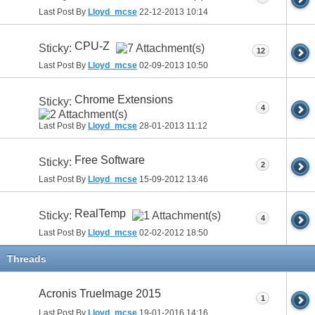
Last Post By
Lloyd_mcse
22-12-2013
10:14
CPU-Z
Sticky:
12
Last Post By
Lloyd_mcse
02-09-2013
10:50
Chrome Extensions
Sticky:
4
Last Post By
Lloyd_mcse
28-01-2013
11:12
Free Software
Sticky:
2
Last Post By
Lloyd_mcse
15-09-2012
13:46
RealTemp
Sticky:
4
Last Post By
Lloyd_mcse
02-02-2012
18:50
Threads
Acronis TrueImage 2015
1
Last Post By
Lloyd_mcse
19-01-2016
14:16