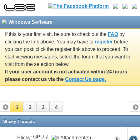
Windows Software
If this is your first visit, be sure to check out the
FAQ
by
clicking the link above. You may have to
register
before
you can post: click the register link above to proceed. To
start viewing messages, select the forum that you want to
visit from the selection below.
If your user account is not activated within 24 hours
please contact us via the
Contact Us page.
1
2
3
4
Sticky Threads
GPU-Z
Sticky:
5