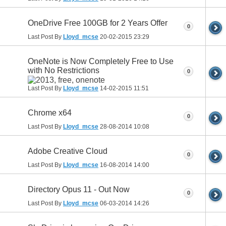
OneDrive Free 100GB for 2 Years Offer
0
Last Post By
Lloyd_mcse
20-02-2015
23:29
OneNote is Now Completely Free to Use
with No Restrictions
0
Last Post By
Lloyd_mcse
14-02-2015
11:51
Chrome x64
0
Last Post By
Lloyd_mcse
28-08-2014
10:08
Adobe Creative Cloud
0
Last Post By
Lloyd_mcse
16-08-2014
14:00
Directory Opus 11 - Out Now
0
Last Post By
Lloyd_mcse
06-03-2014
14:26