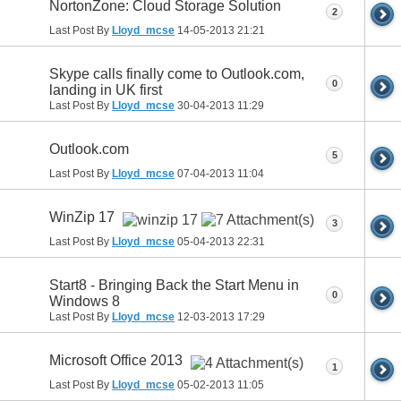
NortonZone: Cloud Storage Solution
2
Last Post By
Lloyd_mcse
14-05-2013
21:21
Skype calls finally come to Outlook.com,
0
landing in UK first
Last Post By
Lloyd_mcse
30-04-2013
11:29
Outlook.com
5
Last Post By
Lloyd_mcse
07-04-2013
11:04
WinZip 17
3
Last Post By
Lloyd_mcse
05-04-2013
22:31
Start8 - Bringing Back the Start Menu in
0
Windows 8
Last Post By
Lloyd_mcse
12-03-2013
17:29
Microsoft Office 2013
1
Last Post By
Lloyd_mcse
05-02-2013
11:05