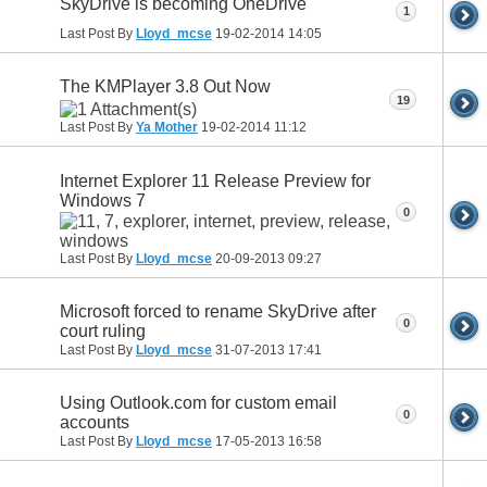
SkyDrive is becoming OneDrive
1
Last Post By
Lloyd_mcse
19-02-2014
14:05
The KMPlayer 3.8 Out Now
19
Last Post By
Ya Mother
19-02-2014
11:12
Internet Explorer 11 Release Preview for
Windows 7
0
Last Post By
Lloyd_mcse
20-09-2013
09:27
Microsoft forced to rename SkyDrive after
0
court ruling
Last Post By
Lloyd_mcse
31-07-2013
17:41
Using Outlook.com for custom email
0
accounts
Last Post By
Lloyd_mcse
17-05-2013
16:58