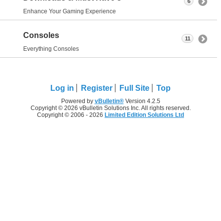
6
Enhance Your Gaming Experience
Consoles
11
Everything Consoles
Log in
Register
Full Site
Top
Powered by
vBulletin®
Version 4.2.5
Copyright © 2026 vBulletin Solutions Inc. All rights reserved.
Copyright © 2006 - 2026
Limited Edition Solutions Ltd