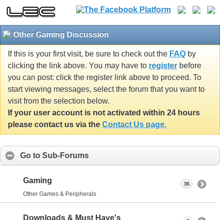
Other Gaming Discussion
If this is your first visit, be sure to check out the
FAQ
by
clicking the link above. You may have to
register
before
you can post: click the register link above to proceed. To
start viewing messages, select the forum that you want to
visit from the selection below.
If your user account is not activated within 24 hours
please contact us via the
Contact Us page.
Go to Sub-Forums
Gaming
36
Other Games & Peripherals
Downloads & Must Have's