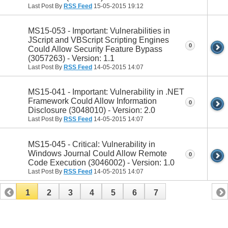
Last Post By
RSS Feed
15-05-2015
19:12
MS15-053 - Important: Vulnerabilities in
JScript and VBScript Scripting Engines
0
Could Allow Security Feature Bypass
(3057263) - Version: 1.1
Last Post By
RSS Feed
14-05-2015
14:07
MS15-041 - Important: Vulnerability in .NET
Framework Could Allow Information
0
Disclosure (3048010) - Version: 2.0
Last Post By
RSS Feed
14-05-2015
14:07
MS15-045 - Critical: Vulnerability in
Windows Journal Could Allow Remote
0
Code Execution (3046002) - Version: 1.0
Last Post By
RSS Feed
14-05-2015
14:07
1
2
3
4
5
6
7