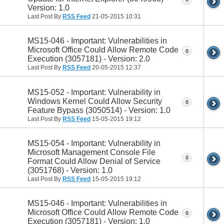
Version: 1.0
Last Post By
RSS Feed
21-05-2015
10:31
MS15-046 - Important: Vulnerabilities in
Microsoft Office Could Allow Remote Code
0
Execution (3057181) - Version: 2.0
Last Post By
RSS Feed
20-05-2015
12:37
MS15-052 - Important: Vulnerability in
Windows Kernel Could Allow Security
0
Feature Bypass (3050514) - Version: 1.0
Last Post By
RSS Feed
15-05-2015
19:12
MS15-054 - Important: Vulnerability in
Microsoft Management Console File
0
Format Could Allow Denial of Service
(3051768) - Version: 1.0
Last Post By
RSS Feed
15-05-2015
19:12
MS15-046 - Important: Vulnerabilities in
Microsoft Office Could Allow Remote Code
0
Execution (3057181) - Version: 1.0