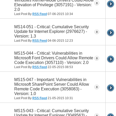
Windows Kernel-Mode Drivers Could Allow
0
Elevation of Privilege (3057191) - Version:
2.0
Last Post By
RSS Feed
07-06-2015
10:34
MS14-051 - Critical: Cumulative Security
Update for Internet Explorer (2976627) -
0
Version: 1.3
Last Post By
RSS Feed
04-06-2015
12:23
MS15-044 - Critical: Vulnerabilities in
Microsoft Font Drivers Could Allow Remote
0
Code Execution (3057110) - Version: 2.0
Last Post By
RSS Feed
22-05-2015
08:53
MS15-047 - Important: Vulnerabilities in
Microsoft SharePoint Server Could Allow
0
Remote Code Execution (3058083) -
Version: 1.0
Last Post By
RSS Feed
21-05-2015
10:31
MS15-043 - Critical: Cumulative Security
Update for Internet Explorer (3049563) -
0