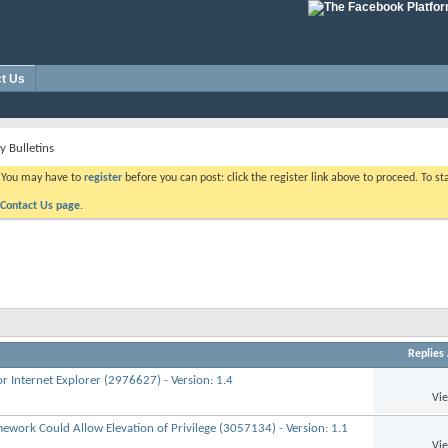
t Us
y Bulletins
. You may have to
register
before you can post: click the register link above to proceed. To s
Contact Us page.
Replies
r Internet Explorer (2976627) - Version: 1.4
Vi
mework Could Allow Elevation of Privilege (3057134) - Version: 1.1
Vi