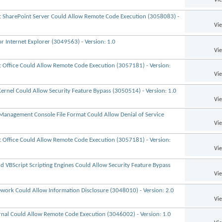
ft SharePoint Server Could Allow Remote Code Execution (3058083) -
Vi
r Internet Explorer (3049563) - Version: 1.0
Vi
ft Office Could Allow Remote Code Execution (3057181) - Version:
Vi
ernel Could Allow Security Feature Bypass (3050514) - Version: 1.0
Vi
 Management Console File Format Could Allow Denial of Service
Vi
ft Office Could Allow Remote Code Execution (3057181) - Version:
Vi
nd VBScript Scripting Engines Could Allow Security Feature Bypass
Vi
ework Could Allow Information Disclosure (3048010) - Version: 2.0
Vi
urnal Could Allow Remote Code Execution (3046002) - Version: 1.0