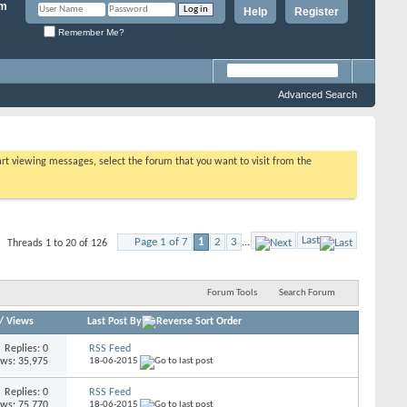
Help
Register
Remember Me?
Advanced Search
tart viewing messages, select the forum that you want to visit from the
Last
Page 1 of 7
1
2
3
...
Threads 1 to 20 of 126
Forum Tools
Search Forum
/
Views
Last Post By
Replies: 0
RSS Feed
ews: 35,975
18-06-2015
Replies: 0
RSS Feed
ews: 75,770
18-06-2015