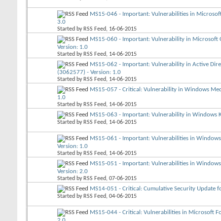
MS15-046 - Important: Vulnerabilities in Microso
3.0
Started by
RSS Feed
, 16-06-2015
MS15-060 - Important: Vulnerability in Microsof
Version: 1.0
Started by
RSS Feed
, 14-06-2015
MS15-062 - Important: Vulnerability in Active Dire
(3062577) - Version: 1.0
Started by
RSS Feed
, 14-06-2015
MS15-057 - Critical: Vulnerability in Windows Me
1.0
Started by
RSS Feed
, 14-06-2015
MS15-063 - Important: Vulnerability in Windows Ke
Started by
RSS Feed
, 14-06-2015
MS15-061 - Important: Vulnerabilities in Windows
Version: 1.0
Started by
RSS Feed
, 14-06-2015
MS15-051 - Important: Vulnerabilities in Windows
Version: 2.0
Started by
RSS Feed
, 07-06-2015
MS14-051 - Critical: Cumulative Security Update fo
Started by
RSS Feed
, 04-06-2015
MS15-044 - Critical: Vulnerabilities in Microsoft
2.0