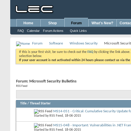
Home
Shop
Forum
What's New?
Contac
FAQ
Calendar
Forum Actions
Quick Links
Forum
Software
Windows Security
Microsoft Securit
If this is your first visit, be sure to check out the
FAQ
by clicking the link above
selection below.
If your user account is not activated within 24 hours please contact us via the
Forum:
Microsoft Security Bulletins
RSS Feed
Title
/
Thread Starter
MS14-051 - Critical: Cumulative Security Update fo
Started by
RSS Feed
, 18-06-2015
MS15-048 - Important: Vulnerabilities in .NET Fra
Started by
RSS Feed
, 18-06-2015