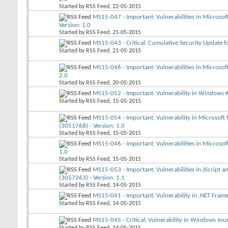
Started by
RSS Feed
, 22-05-2015
MS15-047 - Important: Vulnerabilities in Microso
Version: 1.0
Started by
RSS Feed
, 21-05-2015
MS15-043 - Critical: Cumulative Security Update fo
Started by
RSS Feed
, 21-05-2015
MS15-046 - Important: Vulnerabilities in Microso
2.0
Started by
RSS Feed
, 20-05-2015
MS15-052 - Important: Vulnerability in Windows K
Started by
RSS Feed
, 15-05-2015
MS15-054 - Important: Vulnerability in Microsoft
(3051768) - Version: 1.0
Started by
RSS Feed
, 15-05-2015
MS15-046 - Important: Vulnerabilities in Microso
1.0
Started by
RSS Feed
, 15-05-2015
MS15-053 - Important: Vulnerabilities in JScript a
(3057263) - Version: 1.1
Started by
RSS Feed
, 14-05-2015
MS15-041 - Important: Vulnerability in .NET Fram
Started by
RSS Feed
, 14-05-2015
MS15-045 - Critical: Vulnerability in Windows Jo
Started by
RSS Feed
, 14-05-2015