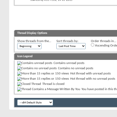
Thread Display Options
Show threads from the...
Sort threads by:
Order threads in...
Ascending Orde
Icon Legend
Contains unread posts
Contains no unread posts
Hot thread with unread posts
Hot thread with no unread posts
Thread is closed
You have posted in this t