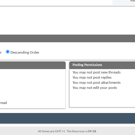
Vi
r
Descending Order
Posting Permissions
You
may not
post new threads
You
may not
post replies
You
may not
post attachments
You
may not
edit your posts
hread
All times are GMT +1. The time now is
09:58
.