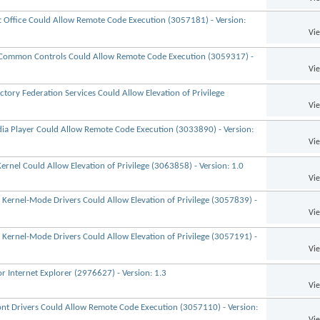
ft Office Could Allow Remote Code Execution (3057181) - Version:
Vi
t Common Controls Could Allow Remote Code Execution (3059317) -
Vi
ctory Federation Services Could Allow Elevation of Privilege
Vi
dia Player Could Allow Remote Code Execution (3033890) - Version:
Vi
rnel Could Allow Elevation of Privilege (3063858) - Version: 1.0
Vi
 Kernel-Mode Drivers Could Allow Elevation of Privilege (3057839) -
Vi
 Kernel-Mode Drivers Could Allow Elevation of Privilege (3057191) -
Vi
r Internet Explorer (2976627) - Version: 1.3
Vi
 Font Drivers Could Allow Remote Code Execution (3057110) - Version:
Vi