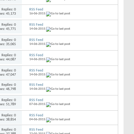
Replies: 0
RSS Feed
ews: 45,173
16-06-2015
Replies: 0
RSS Feed
ews: 45,771
14-06-2015
Replies: 0
RSS Feed
ews: 35,065
14-06-2015
Replies: 0
RSS Feed
ews: 44,087
14-06-2015
Replies: 0
RSS Feed
ews: 47,047
14-06-2015
Replies: 0
RSS Feed
ews: 46,798
14-06-2015
Replies: 0
RSS Feed
ews: 51,789
07-06-2015
Replies: 0
RSS Feed
ews: 38,854
04-06-2015
Replies: 0
RSS Feed
ews: 37,388
22-05-2015