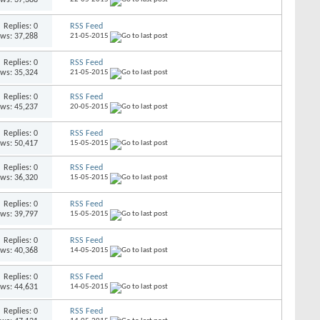
Replies: 0
RSS Feed
ews: 37,288
21-05-2015
Replies: 0
RSS Feed
ews: 35,324
21-05-2015
Replies: 0
RSS Feed
ews: 45,237
20-05-2015
Replies: 0
RSS Feed
ews: 50,417
15-05-2015
Replies: 0
RSS Feed
ews: 36,320
15-05-2015
Replies: 0
RSS Feed
ews: 39,797
15-05-2015
Replies: 0
RSS Feed
ews: 40,368
14-05-2015
Replies: 0
RSS Feed
ews: 44,631
14-05-2015
Replies: 0
RSS Feed