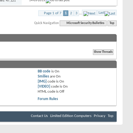
ews: 47,121
14-05-2015
Last
Page 1 of 7
1
2
3
...
Quick Navigation
Microsoft Security Bulletins
Top
BB code
is
On
Smilies
are
On
[IMG]
code is
On
[VIDEO]
code is
On
HTML code is
Off
Forum Rules
Contact Us
Limited Edition Computers
Privacy
Top