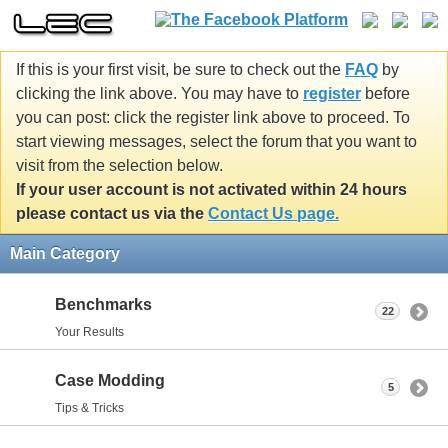
If this is your first visit, be sure to check out the
FAQ
by
clicking the link above. You may have to
register
before
you can post: click the register link above to proceed. To
start viewing messages, select the forum that you want to
visit from the selection below.
If your user account is not activated within 24 hours
please contact us via the
Contact Us page.
Main Category
Benchmarks
22
Your Results
Case Modding
5
Tips & Tricks