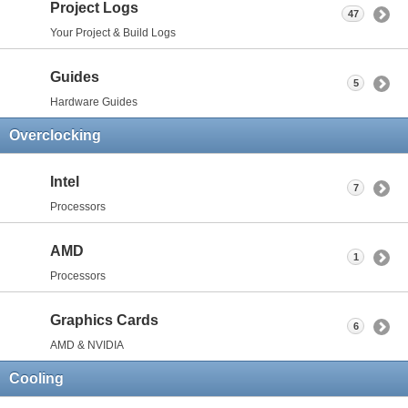
Project Logs
47
Your Project & Build Logs
Guides
5
Hardware Guides
Overclocking
Intel
7
Processors
AMD
1
Processors
Graphics Cards
6
AMD & NVIDIA
Cooling