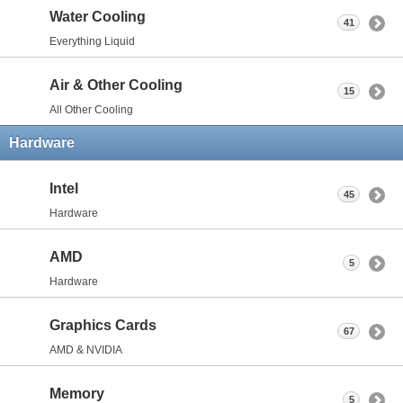
Water Cooling
41
Everything Liquid
Air & Other Cooling
15
All Other Cooling
Hardware
Intel
45
Hardware
AMD
5
Hardware
Graphics Cards
67
AMD & NVIDIA
Memory
5