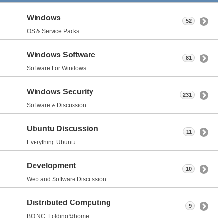
Windows
52
OS & Service Packs
Windows Software
81
Software For Windows
Windows Security
231
Software & Discussion
Ubuntu Discussion
11
Everything Ubuntu
Development
10
Web and Software Discussion
Distributed Computing
9
BOINC, Folding@home