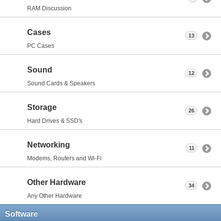
RAM Discussion
Cases
13
PC Cases
Sound
12
Sound Cards & Speakers
Storage
26
Hard Drives & SSD's
Networking
11
Modems, Routers and Wi-Fi
Other Hardware
34
Any Other Hardware
Software