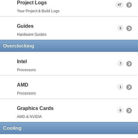
Project Logs
47
Your Project & Build Logs
Guides
5
Hardware Guides
Overclocking
Intel
7
Processors
AMD
1
Processors
Graphics Cards
6
AMD & NVIDIA
Cooling