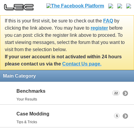
If this is your first visit, be sure to check out the
FAQ
by
clicking the link above. You may have to
register
before
you can post: click the register link above to proceed. To
start viewing messages, select the forum that you want to
visit from the selection below.
If your user account is not activated within 24 hours
please contact us via the
Contact Us page.
Main Category
Benchmarks
22
Your Results
Case Modding
5
Tips & Tricks