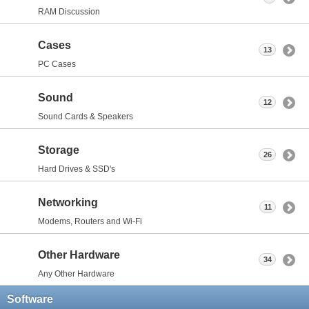
RAM Discussion
Cases
13
PC Cases
Sound
12
Sound Cards & Speakers
Storage
26
Hard Drives & SSD's
Networking
11
Modems, Routers and Wi-Fi
Other Hardware
34
Any Other Hardware
Software