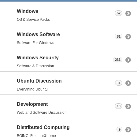
Windows
52
OS & Service Packs
Windows Software
81
Software For Windows
Windows Security
231
Software & Discussion
Ubuntu Discussion
11
Everything Ubuntu
Development
10
Web and Software Discussion
Distributed Computing
9
BOINC, Folding@home