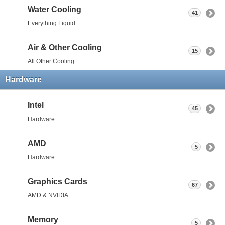
Water Cooling
41
Everything Liquid
Air & Other Cooling
15
All Other Cooling
Hardware
Intel
45
Hardware
AMD
5
Hardware
Graphics Cards
67
AMD & NVIDIA
Memory
5