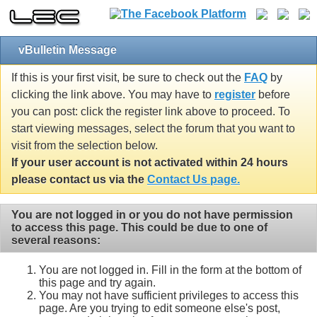
vBulletin Message
If this is your first visit, be sure to check out the
FAQ
by
clicking the link above. You may have to
register
before
you can post: click the register link above to proceed. To
start viewing messages, select the forum that you want to
visit from the selection below.
If your user account is not activated within 24 hours
please contact us via the
Contact Us page.
You are not logged in or you do not have permission
to access this page. This could be due to one of
several reasons:
You are not logged in. Fill in the form at the bottom of
this page and try again.
You may not have sufficient privileges to access this
page. Are you trying to edit someone else's post,