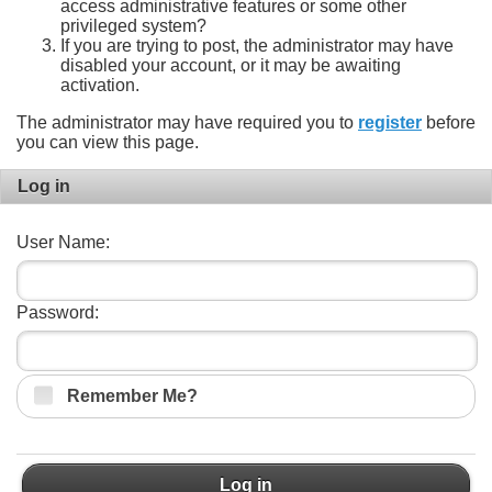
access administrative features or some other
privileged system?
If you are trying to post, the administrator may have
disabled your account, or it may be awaiting
activation.
The administrator may have required you to
register
before
you can view this page.
Log in
User Name:
Password:
Remember Me?
Log in