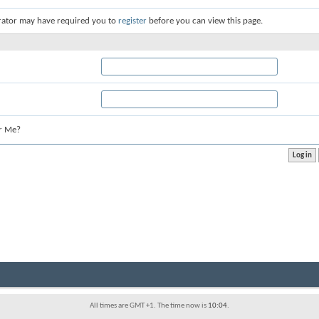
rator may have required you to
register
before you can view this page.
r Me?
All times are GMT +1. The time now is
10:04
.