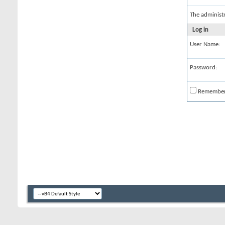
The administ
Log in
User Name:
Password:
Remembe