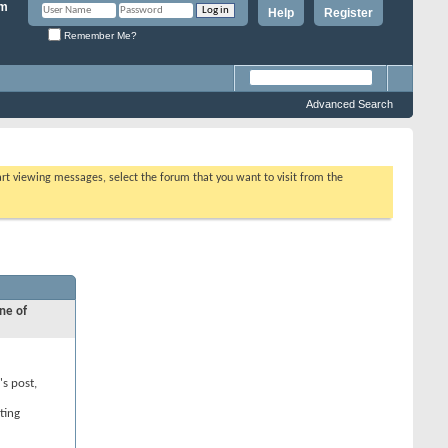
Help
Register
Remember Me?
Advanced Search
tart viewing messages, select the forum that you want to visit from the
ne of
's post,
ting