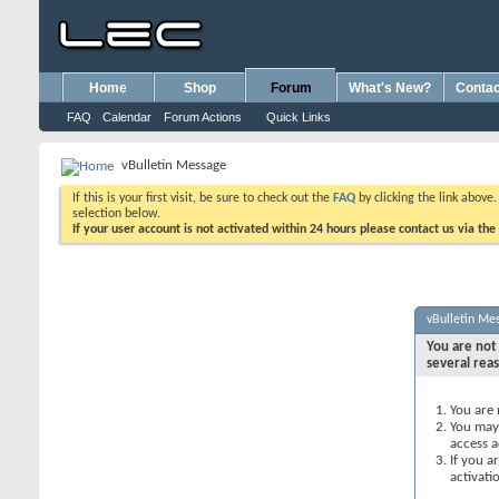
Home
Shop
Forum
What's New?
Contac
FAQ
Calendar
Forum Actions
Quick Links
vBulletin Message
If this is your first visit, be sure to check out the
FAQ
by clicking the link above
selection below.
If your user account is not activated within 24 hours please contact us via the
vBulletin Me
You are not 
several rea
You are 
You may 
access a
If you a
activati