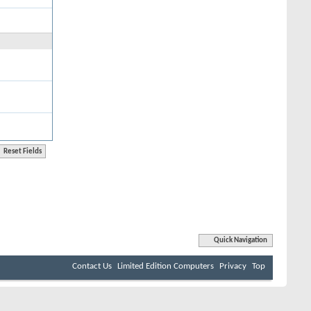
Quick Navigation
Contact Us
Limited Edition Computers
Privacy
Top