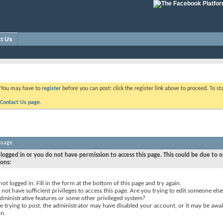
t Us
. You may have to
register
before you can post: click the register link above to proceed. To s
Contact Us page.
ssage
logged in or you do not have permission to access this page. This could be due to o
sons:
not logged in. Fill in the form at the bottom of this page and try again.
not have sufficient privileges to access this page. Are you trying to edit someone else
dministrative features or some other privileged system?
re trying to post, the administrator may have disabled your account, or it may be awai
on.