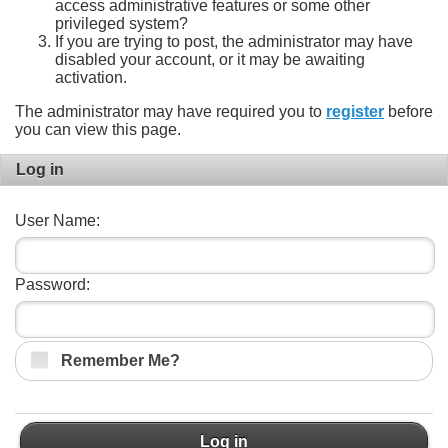
access administrative features or some other
privileged system?
If you are trying to post, the administrator may have
disabled your account, or it may be awaiting
activation.
The administrator may have required you to
register
before
you can view this page.
Log in
User Name:
Password:
Remember Me?
Log in