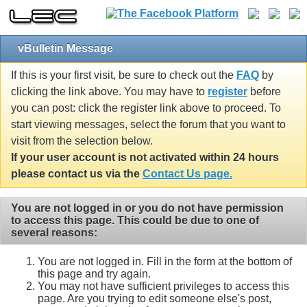
vBulletin Message
If this is your first visit, be sure to check out the
FAQ
by
clicking the link above. You may have to
register
before
you can post: click the register link above to proceed. To
start viewing messages, select the forum that you want to
visit from the selection below.
If your user account is not activated within 24 hours
please contact us via the
Contact Us page.
You are not logged in or you do not have permission
to access this page. This could be due to one of
several reasons:
You are not logged in. Fill in the form at the bottom of
this page and try again.
You may not have sufficient privileges to access this
page. Are you trying to edit someone else's post,