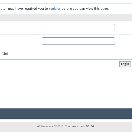
rator may have required you to
register
before you can view this page.
r Me?
All times are GMT +1. The time now is
01:34
.