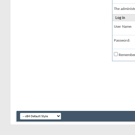
The administ
Log in
User Name:
Password:
Remembe