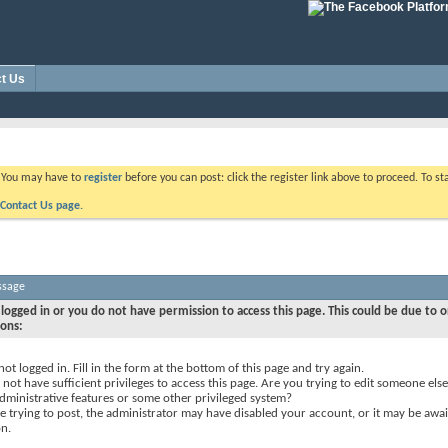
t Us
. You may have to
register
before you can post: click the register link above to proceed. To s
Contact Us page.
ssage
logged in or you do not have permission to access this page. This could be due to o
sons:
not logged in. Fill in the form at the bottom of this page and try again.
not have sufficient privileges to access this page. Are you trying to edit someone else
dministrative features or some other privileged system?
re trying to post, the administrator may have disabled your account, or it may be awai
on.