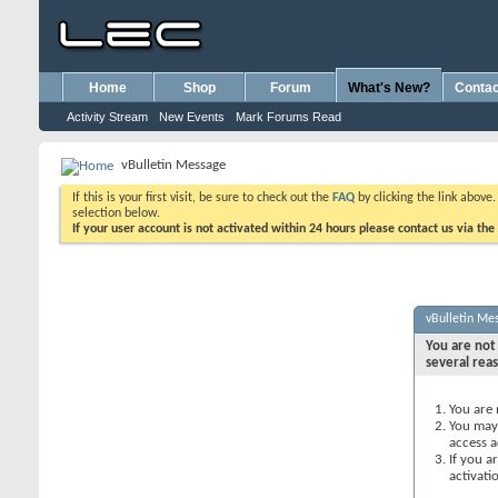
Home
Shop
Forum
What's New?
Contac
Activity Stream
New Events
Mark Forums Read
vBulletin Message
If this is your first visit, be sure to check out the
FAQ
by clicking the link above
selection below.
If your user account is not activated within 24 hours please contact us via the
vBulletin Me
You are not 
several rea
You are 
You may 
access a
If you a
activati