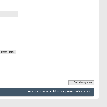
Quick Navigation
Contact Us
Limited Edition Computers
Privacy
Top