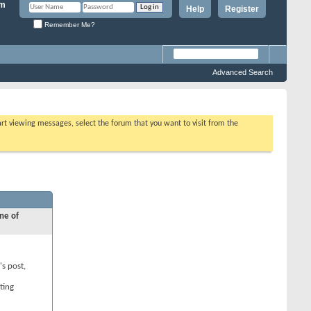
Help
Register
Remember Me?
Advanced Search
tart viewing messages, select the forum that you want to visit from the
ne of
's post,
ting