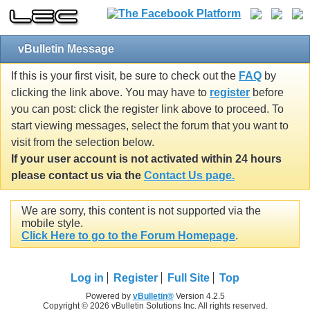
vBulletin Message
If this is your first visit, be sure to check out the
FAQ
by
clicking the link above. You may have to
register
before
you can post: click the register link above to proceed. To
start viewing messages, select the forum that you want to
visit from the selection below.
If your user account is not activated within 24 hours
please contact us via the
Contact Us page.
We are sorry, this content is not supported via the
mobile style.
Click Here to go to the Forum Homepage
.
Log in
Register
Full Site
Top
Powered by
vBulletin®
Version 4.2.5
Copyright © 2026 vBulletin Solutions Inc. All rights reserved.