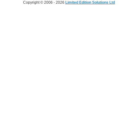
Copyright © 2006 - 2026
Limited Edition Solutions Ltd