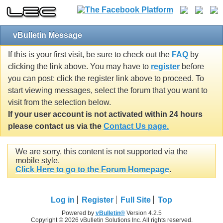
vBulletin Message
If this is your first visit, be sure to check out the
FAQ
by
clicking the link above. You may have to
register
before
you can post: click the register link above to proceed. To
start viewing messages, select the forum that you want to
visit from the selection below.
If your user account is not activated within 24 hours
please contact us via the
Contact Us page.
We are sorry, this content is not supported via the
mobile style.
Click Here to go to the Forum Homepage
.
Log in
Register
Full Site
Top
Powered by
vBulletin®
Version 4.2.5
Copyright © 2026 vBulletin Solutions Inc. All rights reserved.