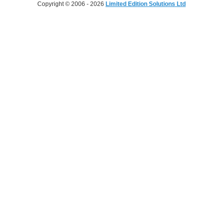
Copyright © 2006 - 2026
Limited Edition Solutions Ltd