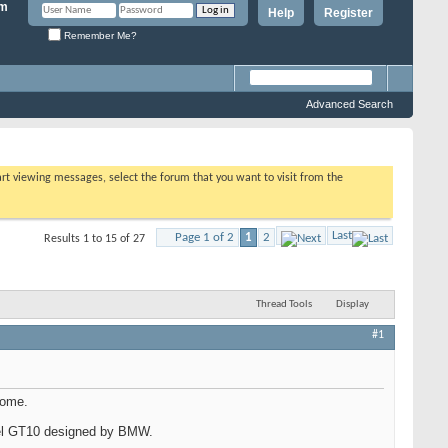
Help
Register
Remember Me?
Advanced Search
tart viewing messages, select the forum that you want to visit from the
Last
Page 1 of 2
1
2
Results 1 to 15 of 27
Thread Tools
Display
#1
home.
evel GT10 designed by BMW.