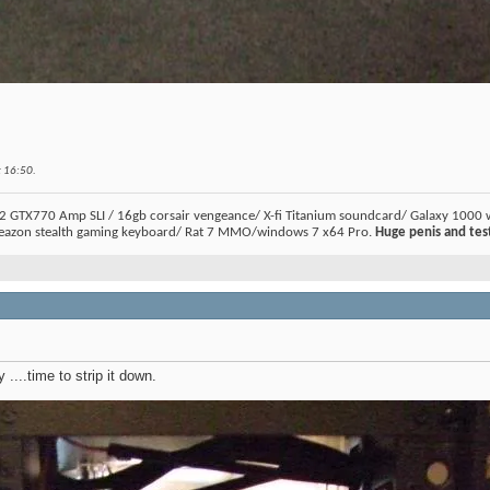
t
16:50
.
2 GTX770 Amp SLI / 16gb corsair vengeance/ X-fi Titanium soundcard/ Galaxy 1000 
eazon stealth gaming keyboard/ Rat 7 MMO/windows 7 x64 Pro.
Huge penis and test
 ....time to strip it down.