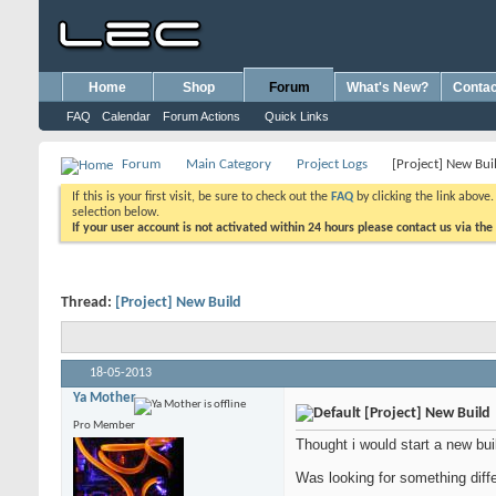
Home
Shop
Forum
What's New?
Contac
FAQ
Calendar
Forum Actions
Quick Links
Forum
Main Category
Project Logs
[Project] New Bui
If this is your first visit, be sure to check out the
FAQ
by clicking the link above
selection below.
If your user account is not activated within 24 hours please contact us via the
Thread:
[Project] New Build
18-05-2013
Ya Mother
[Project] New Build
Pro Member
Thought i would start a new bu
Was looking for something dif