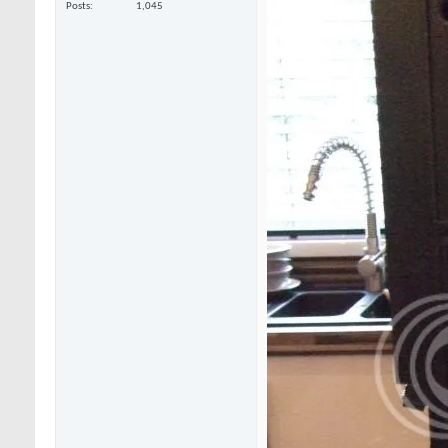
Posts
1,045