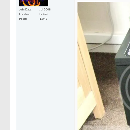
Join Date
Jul 2008
Location
Lv 426
Posts
1,045