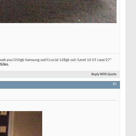
watt psu/250gb Samsung ssd/Crucial 128gb ssd /Level 10 GT case/27"
icles.
Reply With Quote
#2