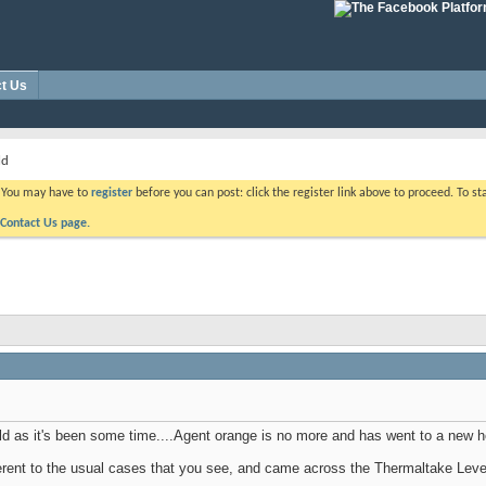
t Us
ld
. You may have to
register
before you can post: click the register link above to proceed. To s
Contact Us page.
ild as it's been some time....Agent orange is no more and has went to a new 
ferent to the usual cases that you see, and came across the Thermaltake L