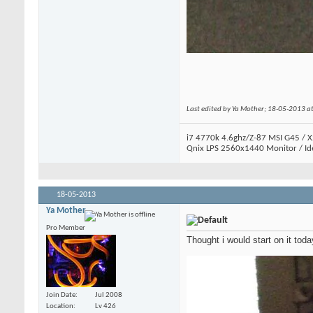
Last edited by Ya Mother; 18-05-2013 a
i7 4770k 4.6ghz/Z-87 MSI G45 / X
Qnix LPS 2560x1440 Monitor / Id
18-05-2013
Ya Mother
Pro Member
Thought i would start on it today
Join Date
Jul 2008
Location
Lv 426