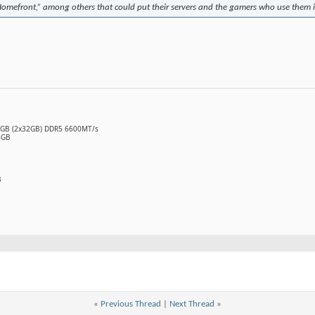
Homefront,” among others that could put their servers and the gamers who use them 
64GB (2x32GB) DDR5 6600MT/s
6GB
B
«
Previous Thread
|
Next Thread
»