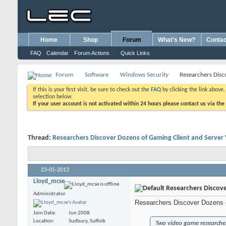
Home
Shop
Forum
What's New?
Contac
FAQ
Calendar
Forum Actions
Quick Links
Forum
Software
Windows Security
Researchers Disco
If this is your first visit, be sure to check out the
FAQ
by clicking the link above
selection below.
If your user account is not activated within 24 hours please contact us via the
Thread:
Researchers Discover Dozens of Gaming Client and Server V
23-05-2013
Lloyd_mcse
Researchers Discover
Administrator
Researchers Discover Dozens o
Join Date
Jun 2008
Location
Sudbury, Suffolk
Two video game researchers