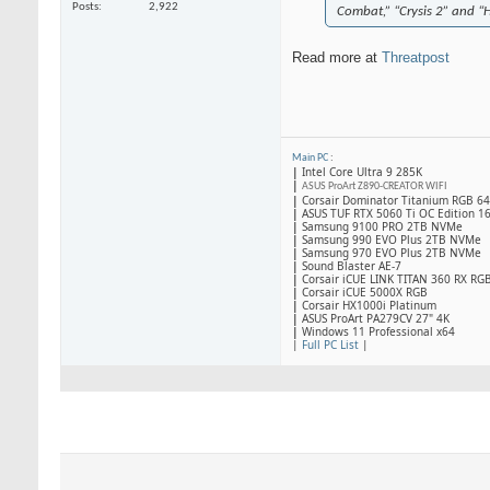
Posts
2,922
Combat,” “Crysis 2” and “
Read more at
Threatpost
Main PC
:
|
Intel Core Ultra 9 285K
|
ASUS ProArt Z890-CREATOR WIFI
|
Corsair Dominator Titanium RGB 
|
ASUS TUF RTX 5060 Ti OC Edition 1
|
Samsung 9100 PRO 2TB NVMe
|
Samsung 990 EVO Plus 2TB NVMe
|
Samsung 970 EVO Plus 2TB NVMe
|
Sound Blaster AE-7
|
Corsair iCUE LINK TITAN 360 RX RG
|
​Corsair iCUE 5000X RGB
|
Corsair HX1000i Platinum
|
ASUS ProArt PA279CV 27" 4K
|
Windows 11 Professional x64
|
Full PC List
|