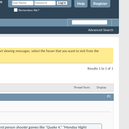
Help
Register
Remember Me?
Advanced Search
tart viewing messages, select the forum that you want to visit from the
Results 1 to 1 of 1
Thread Tools
Display
#1
 first person shooter games like “Quake 4,” “Monday Night