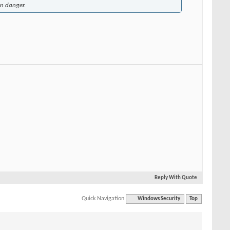
in danger.
Reply With Quote
Quick Navigation
Windows Security
Top