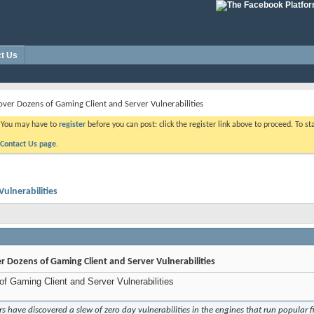
t Us
ver Dozens of Gaming Client and Server Vulnerabilities
. You may have to
register
before you can post: click the register link above to proceed. To s
Contact Us page.
ulnerabilities
 Dozens of Gaming Client and Server Vulnerabilities
f Gaming Client and Server Vulnerabilities
 have discovered a slew of zero day vulnerabilities in the engines that run popular