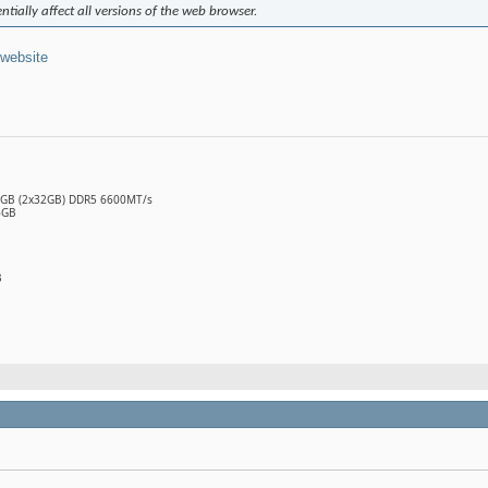
ntially affect all versions of the web browser.
 website
64GB (2x32GB) DDR5 6600MT/s
6GB
B