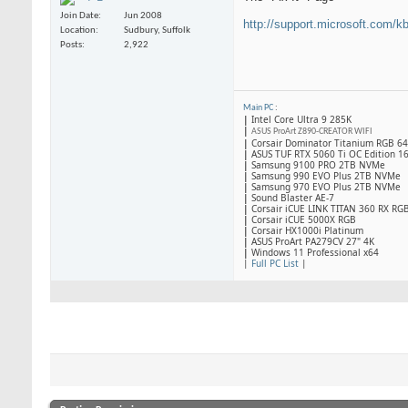
Join Date
Jun 2008
http://support.microsoft.com/k
Location
Sudbury, Suffolk
Posts
2,922
Main PC
:
|
Intel Core Ultra 9 285K
|
ASUS ProArt Z890-CREATOR WIFI
|
Corsair Dominator Titanium RGB 
|
ASUS TUF RTX 5060 Ti OC Edition 1
|
Samsung 9100 PRO 2TB NVMe
|
Samsung 990 EVO Plus 2TB NVMe
|
Samsung 970 EVO Plus 2TB NVMe
|
Sound Blaster AE-7
|
Corsair iCUE LINK TITAN 360 RX RG
|
​Corsair iCUE 5000X RGB
|
Corsair HX1000i Platinum
|
ASUS ProArt PA279CV 27" 4K
|
Windows 11 Professional x64
|
Full PC List
|