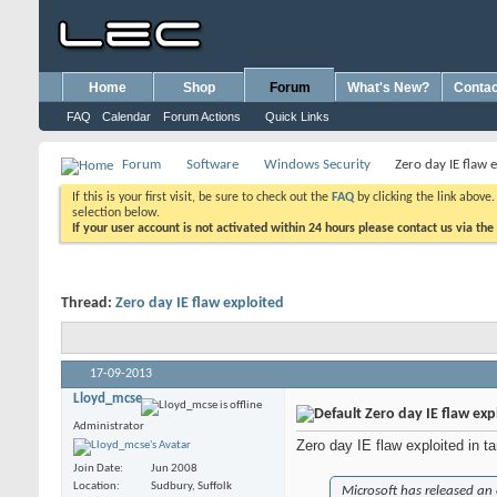
Home
Shop
Forum
What's New?
Contac
FAQ
Calendar
Forum Actions
Quick Links
Forum
Software
Windows Security
Zero day IE flaw 
If this is your first visit, be sure to check out the
FAQ
by clicking the link above
selection below.
If your user account is not activated within 24 hours please contact us via the
Thread:
Zero day IE flaw exploited
17-09-2013
Lloyd_mcse
Zero day IE flaw exp
Administrator
Zero day IE flaw exploited in t
Join Date
Jun 2008
Location
Sudbury, Suffolk
Microsoft has released an 