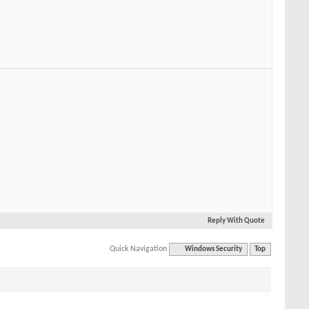
Reply With Quote
Quick Navigation
Windows Security
Top