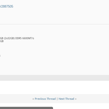
b/2887505
64GB (2x32GB) DDR5 6600MT/s
6GB
B
«
Previous Thread
|
Next Thread
»