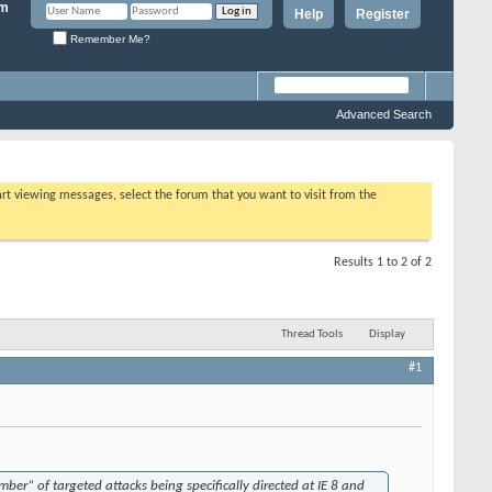
Help
Register
Remember Me?
Advanced Search
tart viewing messages, select the forum that you want to visit from the
Results 1 to 2 of 2
Thread Tools
Display
#1
ber” of targeted attacks being specifically directed at IE 8 and