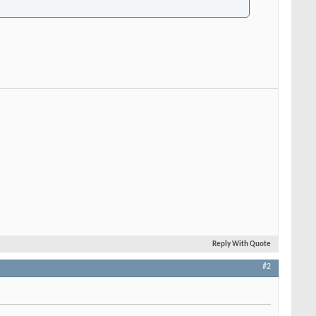
Reply With Quote
#2