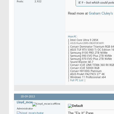
Posts
2,922
IE 9 – but which could pote
Read more at
Graham Cluley's
Main PC
:
|
Intel Core Ultra 9 285K
|
ASUS ProArt Z890-CREATOR WIFI
|
Corsair Dominator Titanium RGB 
|
ASUS TUF RTX 5060 Ti OC Edition 1
|
Samsung 9100 PRO 2TB NVMe
|
Samsung 990 EVO Plus 2TB NVMe
|
Samsung 970 EVO Plus 2TB NVMe
|
Sound Blaster AE-7
|
Corsair iCUE LINK TITAN 360 RX RG
|
​Corsair iCUE 5000X RGB
|
Corsair HX1000i Platinum
|
ASUS ProArt PA279CV 27" 4K
|
Windows 11 Professional x64
|
Full PC List
|
18-09-2013
Lloyd_mcse
Administrator
The "Fix It" Page