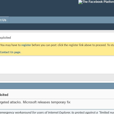
t Us
exploited
. You may have to
register
before you can post: click the register link above to proceed. To s
Contact Us page.
loited
argeted attacks. Microsoft releases temporary fix
emergency workaround for users of Internet Explorer, to protect against a “limited num